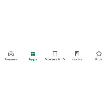
Games
Apps
Movies & TV
Books
Kids
Google Play
Play Pass