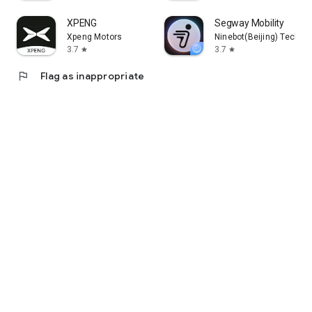
XPENG
Segway Mobility
Xpeng Motors
Ninebot(Beijing) Tech Co.
3.7
3.7
star
star
flag
Flag as inappropriate