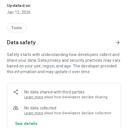
Updated on
Jan 12, 2026
Tools
Data safety
arrow_forward
Safety starts with understanding how developers collect and
share your data. Data privacy and security practices may vary
based on your use, region, and age. The developer provided
this information and may update it over time.
No data shared with third parties
Learn more
about how developers declare sharing
No data collected
Learn more
about how developers declare collection
See details