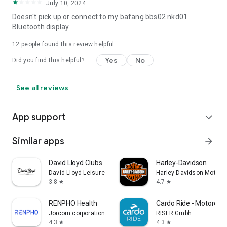
July 10, 2024
Doesn't pick up or connect to my bafang bbs02 nkd01
Bluetooth display
12
people found this review helpful
Yes
No
Did you find this helpful?
See all reviews
App support
expand_more
Similar apps
arrow_forward
David Lloyd Clubs
Harley-Davidson
David Lloyd Leisure
Harley-Davidson Motor
3.8
4.7
star
star
RENPHO Health
Cardo Ride - Motorcyc
Joicom corporation
RISER Gmbh
4.3
4.3
star
star