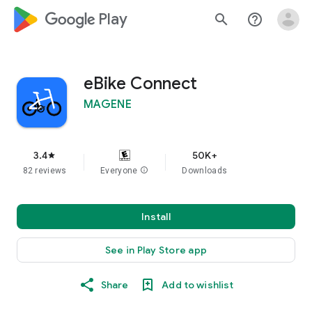
google_logo Play
search
help_outline
eBike Connect
MAGENE
3.4
50K+
star
82 reviews
Everyone
info
Downloads
Install
See in Play Store app
Share
Add to wishlist