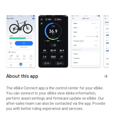
About this app
arrow_forward
The eBike Connect app is the control center for your eBike.
You can connect to your eBike view ebike information,
perform assist settings and firmware update on eBike. Our
after-sales team can also be contacted via the app. Provide
you with better riding experience and services.
The eBike Connect app is the control center for your eBike.