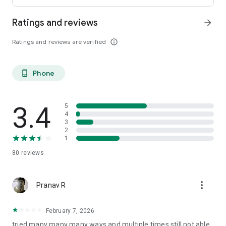
Ratings and reviews
arrow_forward
Ratings and reviews are verified
info_outline
Phone
phone_android
3.4
5
4
3
2
1
80
reviews
more_vert
Pranav R
February 7, 2026
tried many many many ways and multiple times still not able