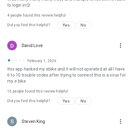
to login in🥲
4
people found this review helpful
Yes
No
Did you find this helpful?
more_vert
David Love
February 1, 2026
this app hacked my ebike and it will not operated at all I have
6 to 10 trouble codes after trying to connect this is a virus for
my e bike
15
people found this review helpful
Yes
No
Did you find this helpful?
more_vert
Steven King