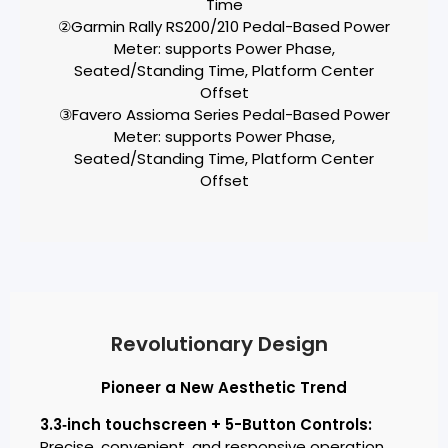
Time
②Garmin Rally RS200/210 Pedal-Based Power
Meter: supports Power Phase,
Seated/Standing Time, Platform Center
Offset
③Favero Assioma Series Pedal-Based Power
Meter: supports Power Phase,
Seated/Standing Time, Platform Center
Offset
Revolutionary Design
Pioneer a New Aesthetic Trend
3.3‑inch touchscreen + 5-Button Controls:
Precise, convenient, and responsive operation.