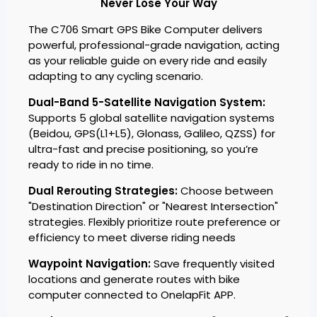
Never Lose Your Way
The C706 Smart GPS Bike Computer delivers
powerful, professional-grade navigation, acting
as your reliable guide on every ride and easily
adapting to any cycling scenario.
Dual-Band 5-Satellite Navigation System:
Supports 5 global satellite navigation systems
(Beidou, GPS(L1+L5), Glonass, Galileo, QZSS) for
ultra-fast and precise positioning, so you’re
ready to ride in no time.
Dual Rerouting Strategies:
Choose between
"Destination Direction" or "Nearest Intersection"
strategies. Flexibly prioritize route preference or
efficiency to meet diverse riding needs
Waypoint Navigation:
Save frequently visited
locations and generate routes with bike
computer connected to OnelapFit APP.