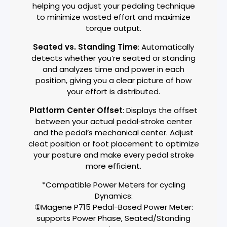
helping you adjust your pedaling technique
to minimize wasted effort and maximize
torque output.
Seated vs. Standing Time
: Automatically
detects whether you’re seated or standing
and analyzes time and power in each
position, giving you a clear picture of how
your effort is distributed.
Platform Center Offset
: Displays the offset
between your actual pedal‑stroke center
and the pedal’s mechanical center. Adjust
cleat position or foot placement to optimize
your posture and make every pedal stroke
more efficient.
*Compatible Power Meters for cycling
Dynamics:
①Magene P715 Pedal-Based Power Meter:
supports Power Phase, Seated/Standing