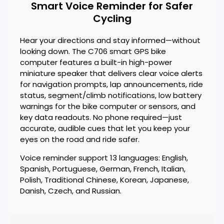
Smart Voice Reminder for Safer
Cycling
Hear your directions and stay informed—without
looking down. The C706 smart GPS bike
computer features a built-in high-power
miniature speaker that delivers clear voice alerts
for navigation prompts, lap announcements, ride
status, segment/climb notifications, low battery
warnings for the bike computer or sensors, and
key data readouts. No phone required—just
accurate, audible cues that let you keep your
eyes on the road and ride safer.
Voice reminder support 13 languages: English,
Spanish, Portuguese, German, French, Italian,
Polish, Traditional Chinese, Korean, Japanese,
Danish, Czech, and Russian.