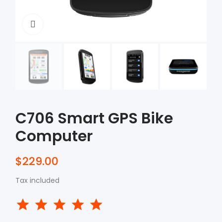
Click to enlarge
C706 Smart GPS Bike
Computer
$229.00
Tax included