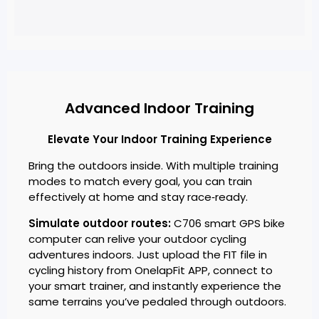
Advanced Indoor Training
Elevate Your Indoor Training Experience
Bring the outdoors inside. With multiple training
modes to match every goal, you can train
effectively at home and stay race‑ready.
Simulate outdoor routes:
C706 smart GPS bike
computer can relive your outdoor cycling
adventures indoors. Just upload the FIT file in
cycling history from OnelapFit APP, connect to
your smart trainer, and instantly experience the
same terrains you’ve pedaled through outdoors.