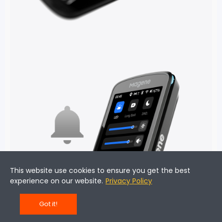
This website use cookies to ensure you get the best
experience on our website.
Privacy Policy
Got it!