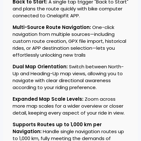
Back to Start:
A single tap trigger "Back to Start"
and plans the route quickly with bike computer
connected to OnelapFit APP.
Multi-Source Route Navigation:
One-click
navigation from multiple sources—including
custom route creation, GPX file import, historical
rides, or APP destination selection—lets you
effortlessly unlocking new trails
Dual Map Orientation:
Switch between North-
Up and Heading-Up map views, allowing you to
navigate with clear directional awareness
according to your riding preference.
Expanded Map Scale Levels:
Zoom across
more map scales for a wider overview or closer
detail, keeping every aspect of your ride in view.
Supports Routes up to 1,000 km per
Navigation:
Handle single navigation routes up
to 1,000 km, fully meeting the demands of