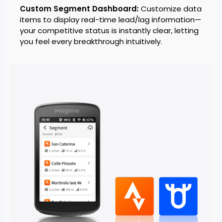
Custom Segment Dashboard:
Customize data
items to display real-time lead/lag information—
your competitive status is instantly clear, letting
you feel every breakthrough intuitively.