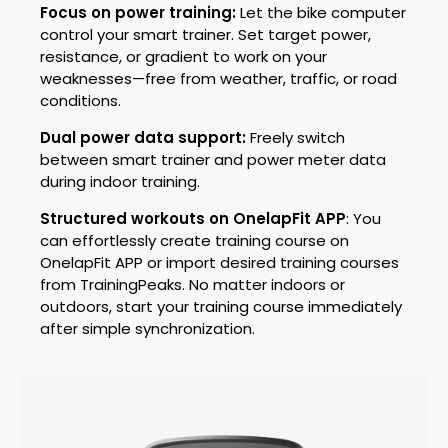
Focus on power training:
Let the bike computer
control your smart trainer. Set target power,
resistance, or gradient to work on your
weaknesses—free from weather, traffic, or road
conditions.
Dual power data support:
Freely switch
between smart trainer and power meter data
during indoor training.
Structured workouts on OnelapFit APP
: You
can effortlessly create training course on
OnelapFit APP or import desired training courses
from TrainingPeaks. No matter indoors or
outdoors, start your training course immediately
after simple synchronization.