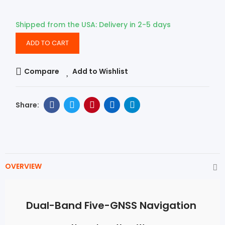
Shipped from the USA: Delivery in 2-5 days
ADD TO CART
Compare
Add to Wishlist
OVERVIEW
Dual-Band Five-GNSS Navigation