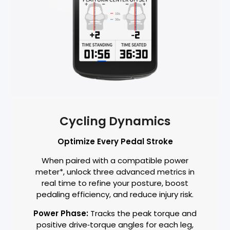
Cycling Dynamics
Optimize Every Pedal Stroke
When paired with a compatible power
meter*, unlock three advanced metrics in
real time to refine your posture, boost
pedaling efficiency, and reduce injury risk.
Power Phase:
Tracks the peak torque and
positive drive‑torque angles for each leg,