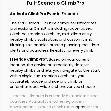
Full-Scenario ClimbPro
Activate ClimbPro Even in Freeride
The C706 smart GPS bike computer integrates
professional ClimbPro including route-based
ClimbPro, freeride ClimbPro, mid-climb entry,
nearby climb visualization, and custom climb
filtering. This enables precise planning, real-time
alerts and boundless flexibility for every climb.
Freeride ClimbPro*
: Based on your current
location, the device automatically detects
nearby climbs and lets you navigate to the start
with a single tap. Freeride Climb lets you
accurately locate and ride any climb on
unfamiliar roads—ride it whenever you choose.
*Freeride ClimbPro is currently available in select
countries. Availability in other regions is in
development—please check the
support list
for