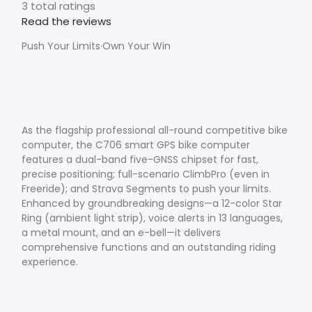
3 total ratings
Read the reviews
Push Your Limits·Own Your Win
As the flagship professional all-round competitive bike
computer, the C706 smart GPS bike computer
features a dual-band five-GNSS chipset for fast,
precise positioning; full-scenario ClimbPro (even in
Freeride); and Strava Segments to push your limits.
Enhanced by groundbreaking designs—a 12-color Star
Ring (ambient light strip), voice alerts in 13 languages,
a metal mount, and an e-bell—it delivers
comprehensive functions and an outstanding riding
experience.