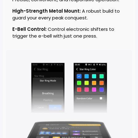
High-Strength Metal Mount:
A robust build to
guard your every peak conquest.
E-Bell Control:
Control electronic shifters to
trigger the e-bell with just one press.