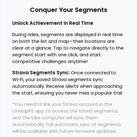
Conquer Your Segments
Unlock Achievement in Real Time
During rides, segments are displayed in real time
on both the list and map—their locations are
clear at a glance. Tap to navigate directly to the
segment start with one click, and start
competitive challenges anytime!
Strava Segments Sync:
Once connected to
Wi-Fi, your saved Strava segments sync
automatically. Receive alerts when approaching
the start, ensuring you never miss a popular trail.
*You need to link your Strava account in the
OnelapFit app to access the latest segments,
and the bike computer will sync them
automatically. Full automatic sync of segments
will be available with future firmware updates.