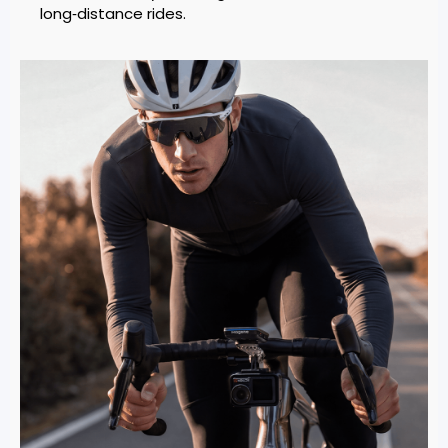
long‑distance rides.