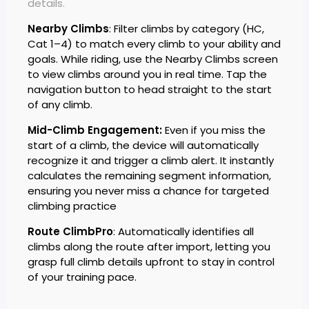
details.
Nearby Climbs
: Filter climbs by category (HC,
Cat 1–4) to match every climb to your ability and
goals. While riding, use the Nearby Climbs screen
to view climbs around you in real time. Tap the
navigation button to head straight to the start
of any climb.
Mid-Climb Engagement:
Even if you miss the
start of a climb, the device will automatically
recognize it and trigger a climb alert. It instantly
calculates the remaining segment information,
ensuring you never miss a chance for targeted
climbing practice
Route ClimbPro
: Automatically identifies all
climbs along the route after import, letting you
grasp full climb details upfront to stay in control
of your training pace.