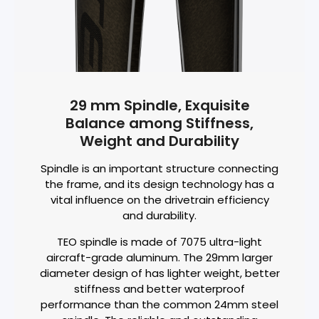
29 mm Spindle, Exquisite
Balance among Stiffness,
Weight and Durability
Spindle is an important structure connecting
the frame, and its design technology has a
vital influence on the drivetrain efficiency
and durability.
TEO spindle is made of 7075 ultra-light
aircraft-grade aluminum. The 29mm larger
diameter design of has lighter weight, better
stiffness and better waterproof
performance than the common 24mm steel