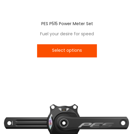
PES P515 Power Meter Set
Fuel your desire for speed
Select options