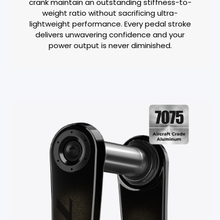
crank maintain an outstanding stiffness-to-
weight ratio without sacrificing ultra-
lightweight performance. Every pedal stroke
delivers unwavering confidence and your
power output is never diminished.