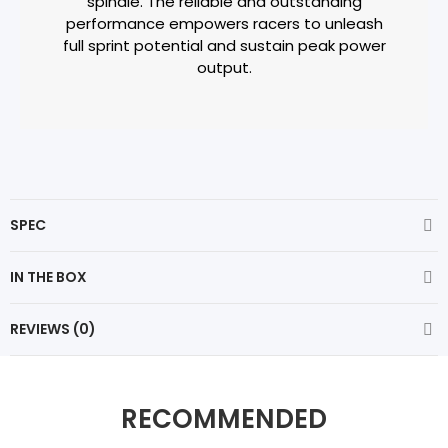
spindle. The reliable and outstanding
performance empowers racers to unleash
full sprint potential and sustain peak power
output.
SPEC
IN THE BOX
REVIEWS (0)
RECOMMENDED