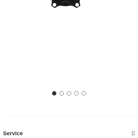
Service