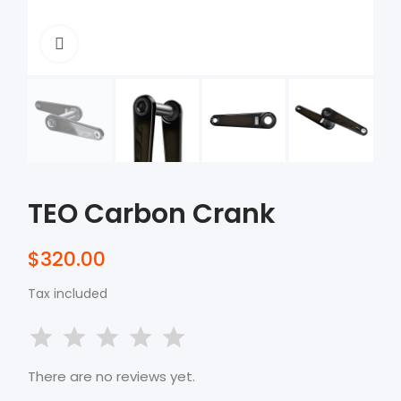
Click to enlarge
TEO Carbon Crank
$320.00
Tax included
There are no reviews yet.