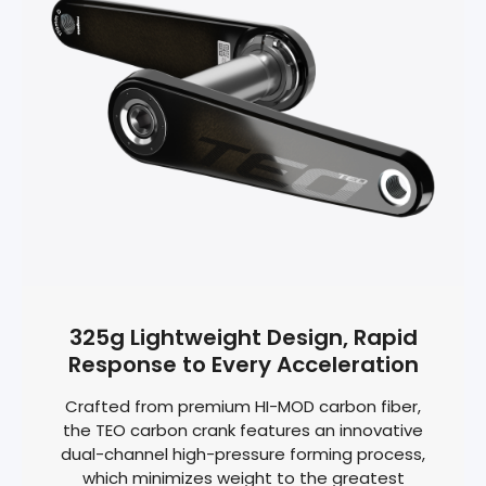
325g Lightweight Design, Rapid
Response to Every Acceleration
Crafted from premium HI-MOD carbon fiber,
the TEO carbon crank features an innovative
dual-channel high-pressure forming process,
which minimizes weight to the greatest