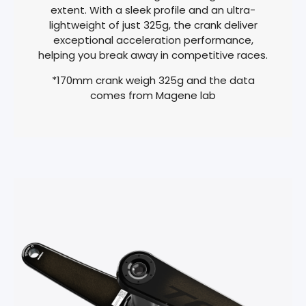
extent. With a sleek profile and an ultra-
lightweight of just 325g, the crank deliver
exceptional acceleration performance,
helping you break away in competitive races.
*170mm crank weigh 325g and the data
comes from Magene lab