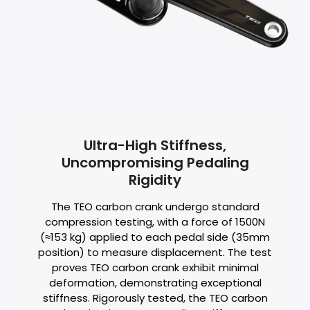
Ultra-High Stiffness,
Uncompromising Pedaling
Rigidity
The TEO carbon crank undergo standard
compression testing, with a force of 1500N
(≈153 kg) applied to each pedal side (35mm
position) to measure displacement. The test
proves TEO carbon crank exhibit minimal
deformation, demonstrating exceptional
stiffness. Rigorously tested, the TEO carbon