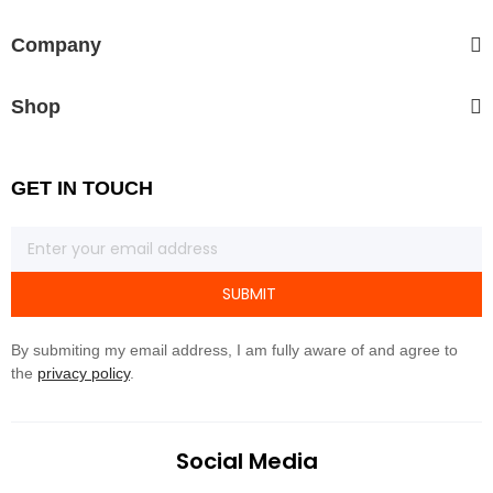
Company
Shop
GET IN TOUCH
SUBMIT
By submiting my email address, I am fully aware of and agree to
the
privacy policy
.
Social Media