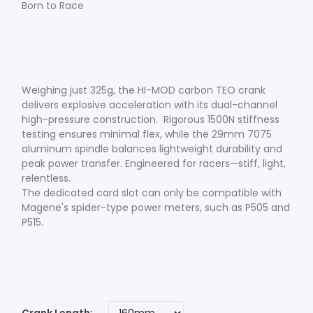
Born to Race
Weighing just 325g, the HI-MOD carbon TEO crank
delivers explosive acceleration with its dual-channel
high-pressure construction. Rigorous 1500N stiffness
testing ensures minimal flex, while the 29mm 7075
aluminum spindle balances lightweight durability and
peak power transfer. Engineered for racers—stiff, light,
relentless.
The dedicated card slot can only be compatible with
Magene's spider-type power meters, such as P505 and
P515.