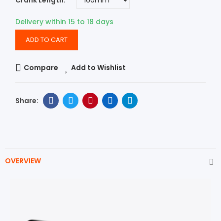
Crank Length
Delivery within 15 to 18 days
ADD TO CART
Compare
Add to Wishlist
OVERVIEW