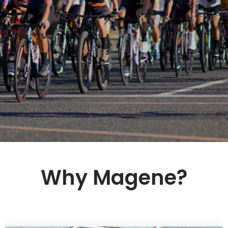
Why Magene?