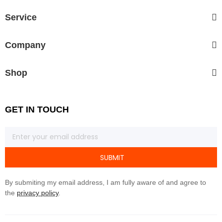
Service
Company
Shop
GET IN TOUCH
SUBMIT
By submiting my email address, I am fully aware of and agree to
the
privacy policy
.