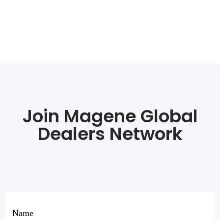
Join Magene Global
Dealers Network