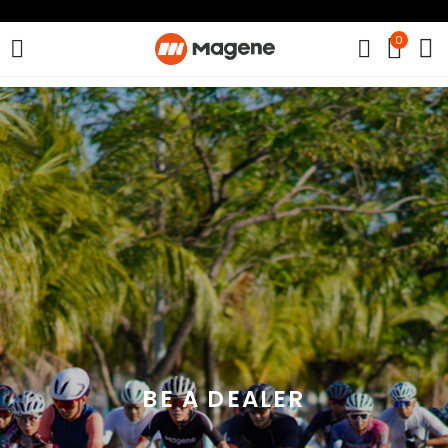
0
BE A DEALER