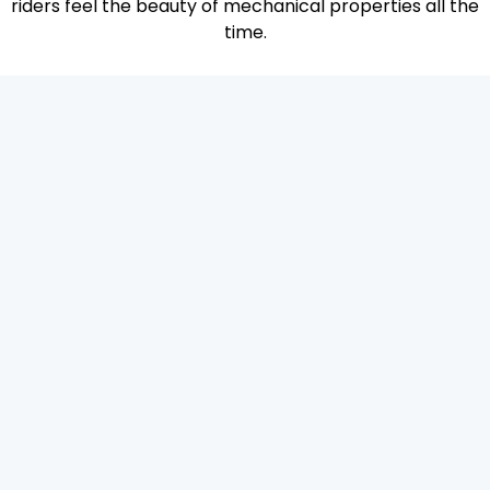
riders feel the beauty of mechanical properties all the
time.