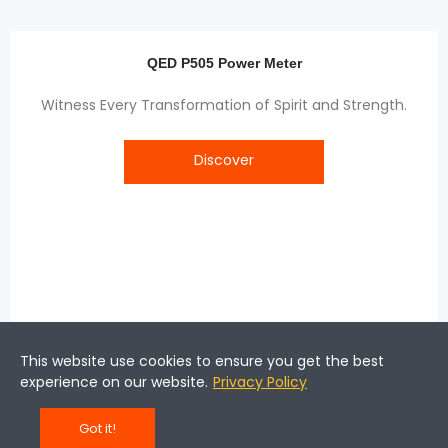
QED P505 Power Meter
Witness Every Transformation of Spirit and Strength.
Discover
This website use cookies to ensure you get the best
experience on our website.
Privacy Policy
Got it!