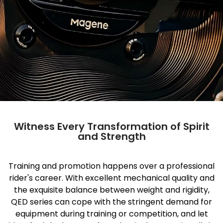
Witness Every Transformation of Spirit
and Strength
Training and promotion happens over a professional
rider's career. With excellent mechanical quality and
the exquisite balance between weight and rigidity,
QED series can cope with the stringent demand for
equipment during training or competition, and let