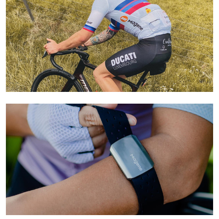
Learn More
Learn More