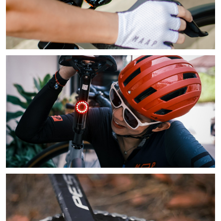
Learn More
Learn More