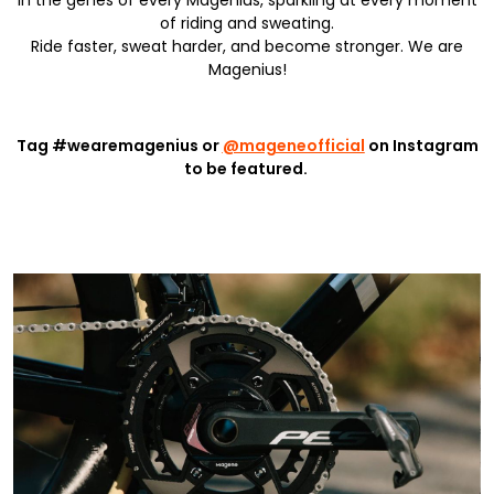
in the genes of every Magenius, sparkling at every moment
of riding and sweating.
Ride faster, sweat harder, and become stronger. We are
Magenius!
Tag #wearemagenius or
@mageneofficial
on Instagram
to be featured.
Learn More