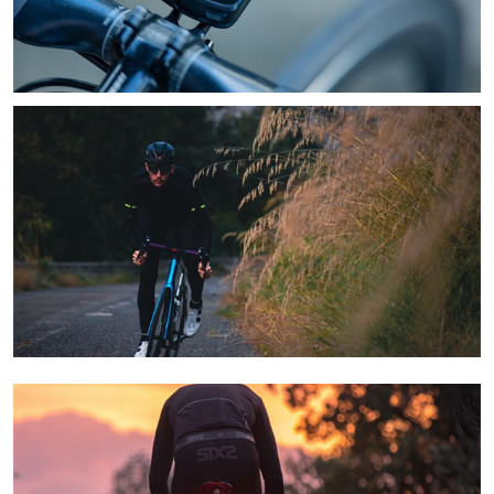
Learn More