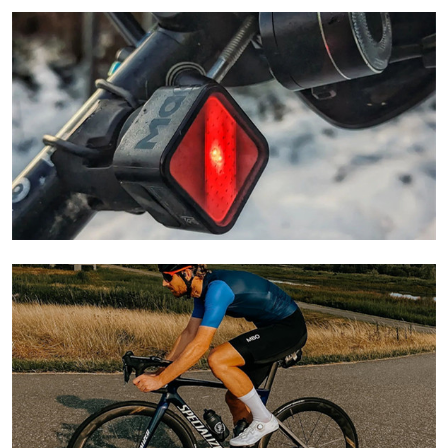
Learn More
Learn More