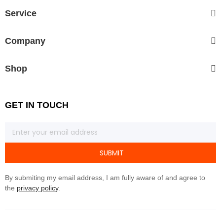
Service
Company
Shop
GET IN TOUCH
SUBMIT
By submiting my email address, I am fully aware of and agree to
the
privacy policy
.