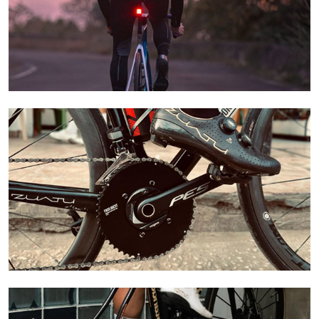
Learn More
Learn More