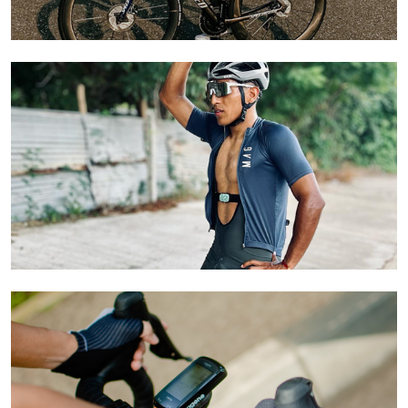
Learn More