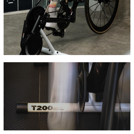
Learn More
Learn More