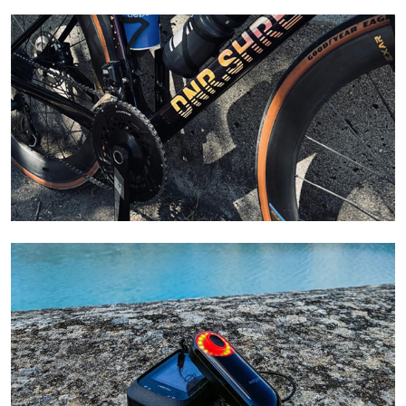
Learn More
Learn More