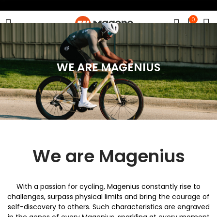
0
WE ARE MAGENIUS
We are Magenius
With a passion for cycling, Magenius constantly rise to
challenges, surpass physical limits and bring the courage of
self-discovery to others. Such characteristics are engraved