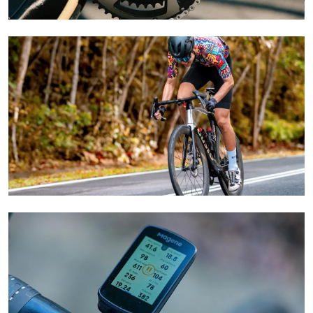
Learn More
Learn More