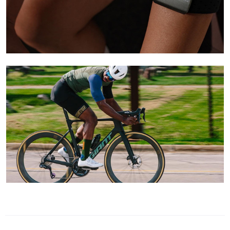
Learn More
Learn More