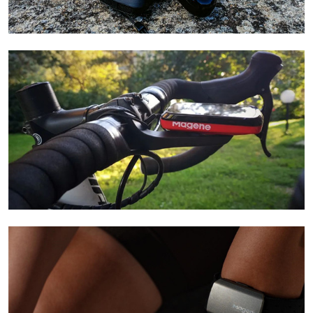
Learn More