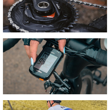
Learn More
Learn More