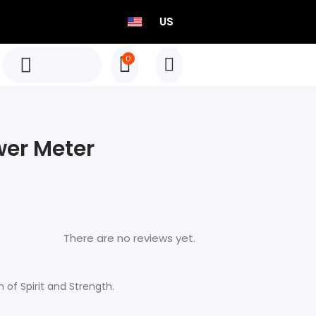
US
0
TEO P515 Power Meter Set
Born to Race
er Meter
Select options
TEO P515 Power Meter Set
Born to Race
There are no reviews yet.
Select options
of Spirit and Strength.