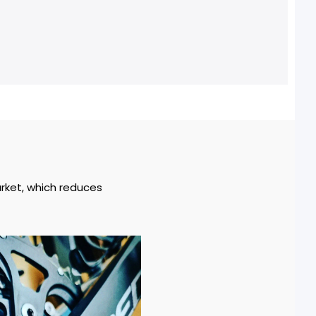
arket, which reduces