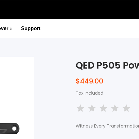
over
Support
P715 Pedal-Based Power Meter
Lead You to the Ridge of Cycling.
QED P505 Pow
Select options
P715 Pedal-Based Power Meter
$449.00
Lead You to the Ridge of Cycling.
Tax included
Select options
Witness Every Transformation 