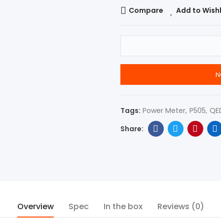
Compare
Add to Wishl
N
Tags:
Power Meter
P505
QE
Overview
Spec
In the box
Reviews (0)