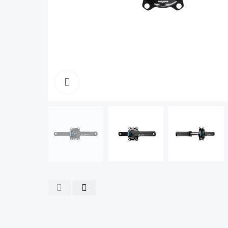
Click to enlarge