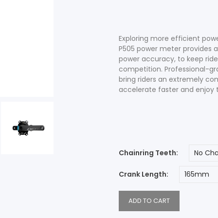
Accessories
Shop All Power Meters
Exploring more efficient pow
P505 power meter provides 
power accuracy, to keep rider
competition. Professional-g
bring riders an extremely com
Accessories
Shop All Power Meters
accelerate faster and enjoy t
Chainring Teeth
Crank Length
ADD TO CART