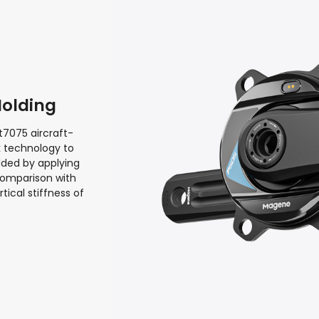
Molding
t7075 aircraft-
k technology to
lded by applying
comparison with
ical stiffness of