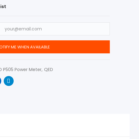
ist
OTIFY ME WHEN AVAILABLE
D P505 Power Meter
QED