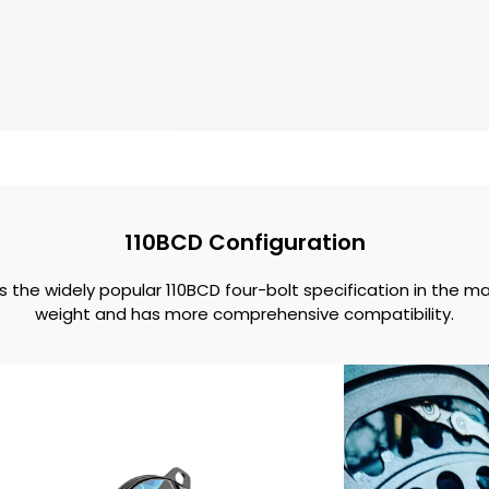
110BCD Configuration
the widely popular 110BCD four-bolt specification in the m
weight and has more comprehensive compatibility.