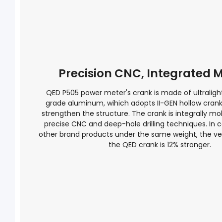
Precision CNC, Integrated 
QED P505 power meter's crank is made of ultraligh
grade aluminum, wihich adopts II-GEN hollow cran
strengthen the structure. The crank is integrally mo
precise CNC and deep-hole drilling techniques. In 
other brand products under the same weight, the vert
the QED crank is 12% stronger.