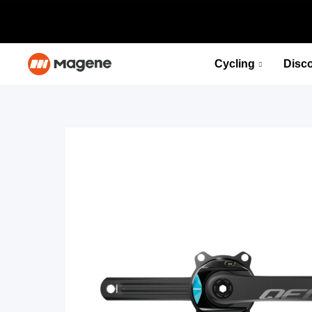
Cycling
Disc
PES P515 Power Meter Set
Fuel your desire for speed
Select options
PES P515 Power Meter Set
Fuel your desire for speed
Select options