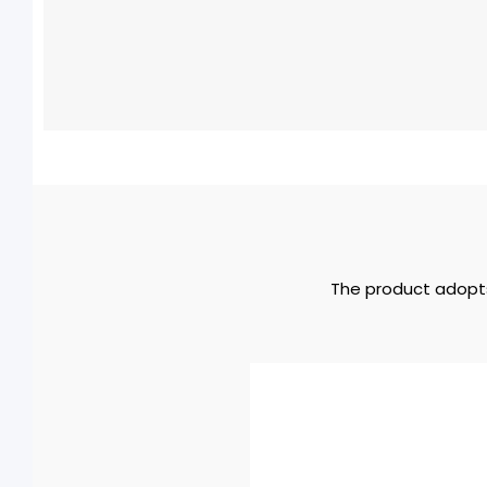
The product adopts 