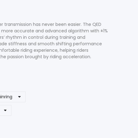
er transmission has never been easier. The QED
a more accurate and advanced algorithm with ±1%
s’ rhythm in control during training and
rade stiffness and smooth shifting performance
fortable riding experience, helping riders
he passion brought by riding acceleration.