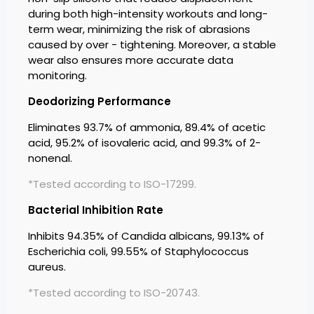
during both high-intensity workouts and long-
term wear, minimizing the risk of abrasions
caused by over - tightening. Moreover, a stable
wear also ensures more accurate data
monitoring.
Deodorizing Performance
Eliminates 93.7% of ammonia, 89.4% of acetic
acid, 95.2% of isovaleric acid, and 99.3% of 2-
nonenal.
*Tested according to ISO-17299.
Bacterial Inhibition Rate
Inhibits 94.35% of Candida albicans, 99.13% of
Escherichia coli, 99.55% of Staphylococcus
aureus.
*Tested according to ISO-20743.