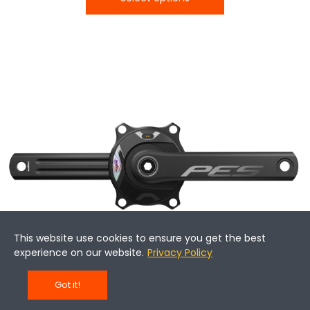
This website use cookies to ensure you get the best
experience on our website.
Privacy Policy
Got it!