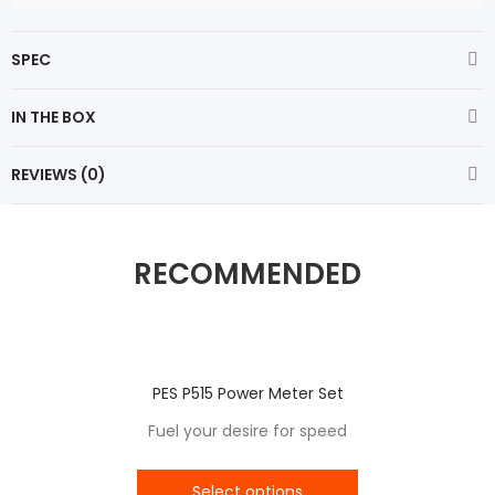
SPEC
IN THE BOX
REVIEWS (0)
RECOMMENDED
PES P515 Power Meter Set
Fuel your desire for speed
Select options