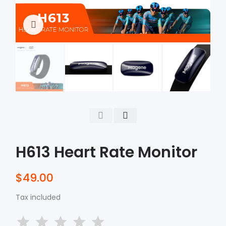
Click to enlarge
H613 Heart Rate Monitor
$49.00
Tax included