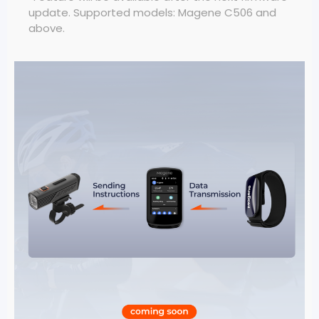
update. Supported models: Magene C506 and
above.