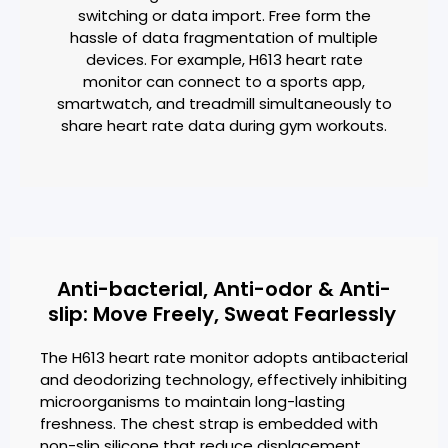
switching or data import. Free form the
hassle of data fragmentation of multiple
devices. For example, H613 heart rate
monitor can connect to a sports app,
smartwatch, and treadmill simultaneously to
share heart rate data during gym workouts.
Anti-bacterial, Anti-odor & Anti-
slip: Move Freely, Sweat Fearlessly
The H613 heart rate monitor adopts antibacterial
and deodorizing technology, effectively inhibiting
microorganisms to maintain long-lasting
freshness. The chest strap is embedded with
non-slip silicone that reduce displacement