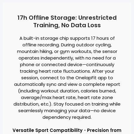
17h Offline Storage: Unrestricted
Training, No Data Loss
A built-in storage chip supports 17 hours of
offline recording. During outdoor cycling,
mountain hiking, or gym workouts, the sensor
operates independently, with no need for a
phone or connected device—continuously
tracking heart rate fluctuations. After your
session, connect to the OnelapFit app to
automatically sync and view a complete report
(including workout duration, calories burned,
average/max heart rate, heart rate zone
distribution, etc.). Stay focused on training while
seamlessly managing your data—no device
dependency required.
Versatile Sport Compatibility・Precision from