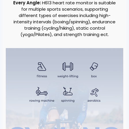
Every Angle:
H613 heart rate monitor is suitable
for multiple sports scenarios, supporting
different types of exercises including high-
intensity intervals (boxing/spinning), endurance
training (cycling/hiking), static control
(yoga/Pilates), and strength training ect.