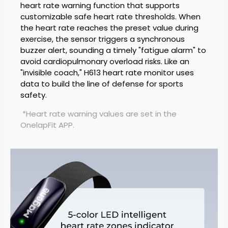
heart rate warning function that supports
customizable safe heart rate thresholds. When
the heart rate reaches the preset value during
exercise, the sensor triggers a synchronous
buzzer alert, sounding a timely "fatigue alarm" to
avoid cardiopulmonary overload risks. Like an
"invisible coach," H613 heart rate monitor uses
data to build the line of defense for sports
safety.
*Heart rate warning values are set in the
OnelapFit APP.