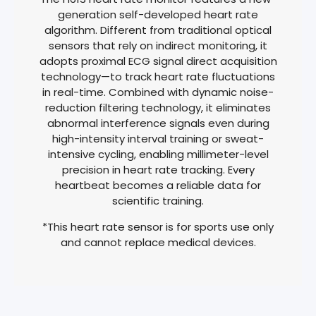
generation self-developed heart rate
algorithm. Different from traditional optical
sensors that rely on indirect monitoring, it
adopts proximal ECG signal direct acquisition
technology—to track heart rate fluctuations
in real-time. Combined with dynamic noise-
reduction filtering technology, it eliminates
abnormal interference signals even during
high-intensity interval training or sweat-
intensive cycling, enabling millimeter-level
precision in heart rate tracking. Every
heartbeat becomes a reliable data for
scientific training.
*This heart rate sensor is for sports use only
and cannot replace medical devices.