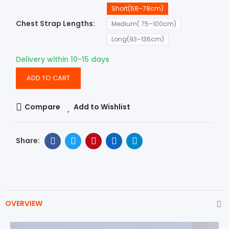
Short(58–78cm)
Chest Strap Lengths
Medium( 75–100cm)
Long(93–136cm)
Delivery within 10-15 days
ADD TO CART
Compare
Add to Wishlist
OVERVIEW