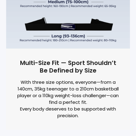
Multi-Size Fit — Sport Shouldn’t
Be Defined by Size
With three size options, everyone—from a
140cm, 35kg teenager to a 210cm basketball
player or a 110kg weight-loss challenger—can
find a perfect fit.
Every body deserves to be supported with
precision.