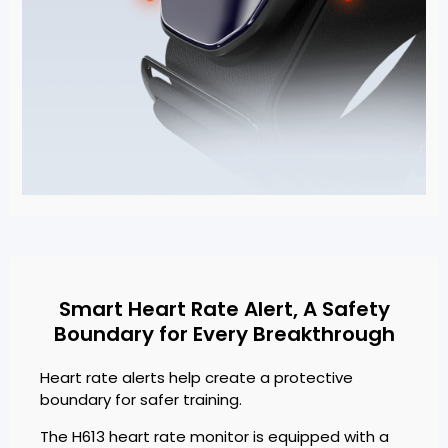
Smart Heart Rate Alert, A Safety
Boundary for Every Breakthrough
Heart rate alerts help create a protective
boundary for safer training.
The H613 heart rate monitor is equipped with a