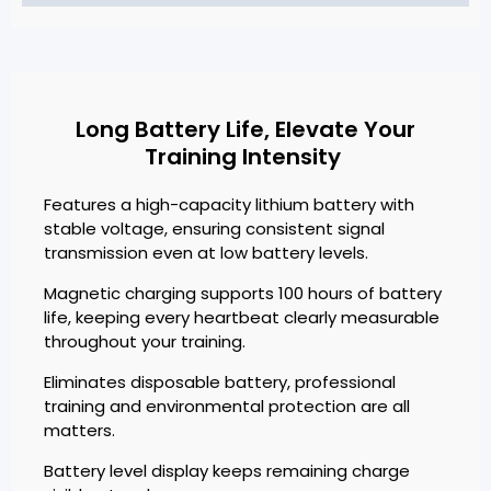
Long Battery Life, Elevate Your
Training Intensity
Features a high-capacity lithium battery with
stable voltage, ensuring consistent signal
transmission even at low battery levels.
Magnetic charging supports 100 hours of battery
life, keeping every heartbeat clearly measurable
throughout your training.
Eliminates disposable battery, professional
training and environmental protection are all
matters.
Battery level display keeps remaining charge