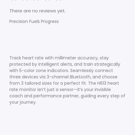
There are no reviews yet.
Precision Fuels Progress
Track heart rate with millimeter accuracy, stay
protected by intelligent alerts, and train strategically
with 5-color zone indicators. Seamlessly connect
three devices via 3-channel Bluetooth, and choose
from 3 tailored sizes for a perfect fit. The H613 heart
rate monitor isn’t just a sensor—it’s your invisible
coach and performance partner, guiding every step of
your journey.