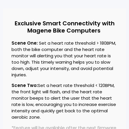
Exclusive Smart Connectivity with
Magene Bike Computers
Scene One:
Set a heart rate threshold > 180BPM,
both the bike computer and the heart rate
monitor will alerting you that your heart rate is
too high. This timely warning helps you to slow
down, adjust your intensity, and avoid potential
injuries.
Scene Two:
Set a heart rate threshold < 120BPM,
the front light will flash, and the heart rate
monitor beeps to alert the user that the heart
rate is low, encouraging you to increase exercise
intensity and quickly get back to the optimal
aerobic zone.
*Feature will be available after the next firmware