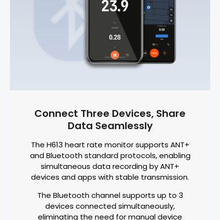
Connect Three Devices, Share
Data Seamlessly
The H613 heart rate monitor supports ANT+
and Bluetooth standard protocols, enabling
simultaneous data recording by ANT+
devices and apps with stable transmission.
The Bluetooth channel supports up to 3
devices connected simultaneously,
eliminating the need for manual device