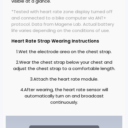
visible at a glance.
*Tested with heart rate zone display turned off
and connected to a bike computer via ANT+
protocol. Data from Magene Lab. Actual battery
life varies depending on the conditions of use.
Heart Rate Strap Wearing Instructions
1.Wet the electrode area on the chest strap.
2.Wear the chest strap below your chest and
adjust the chest strap to a comfortable length.
3.Attach the heart rate module.
4.After wearing, the heart rate sensor will
automatically turn on and broadcast
continuously.