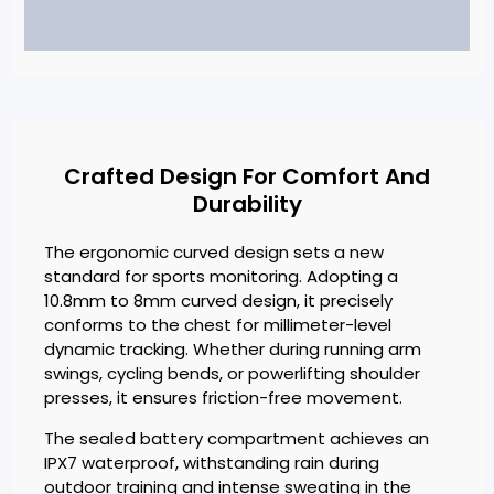
Crafted Design For Comfort And
Durability
The ergonomic curved design sets a new
standard for sports monitoring. Adopting a
10.8mm to 8mm curved design, it precisely
conforms to the chest for millimeter-level
dynamic tracking. Whether during running arm
swings, cycling bends, or powerlifting shoulder
presses, it ensures friction-free movement.
The sealed battery compartment achieves an
IPX7 waterproof, withstanding rain during
outdoor training and intense sweating in the