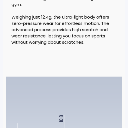
gym.
Weighing just 12.4g, the ultra-light body offers
zero-pressure wear for effortless motion. The
advanced process provides high scratch and
wear resistance, letting you focus on sports
without worrying about scratches.