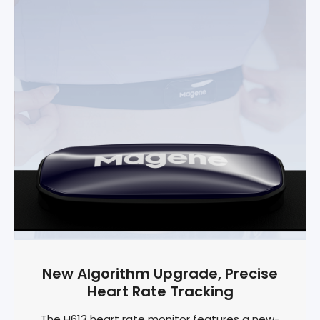
New Algorithm Upgrade, Precise
Heart Rate Tracking
The H613 heart rate monitor features a new-