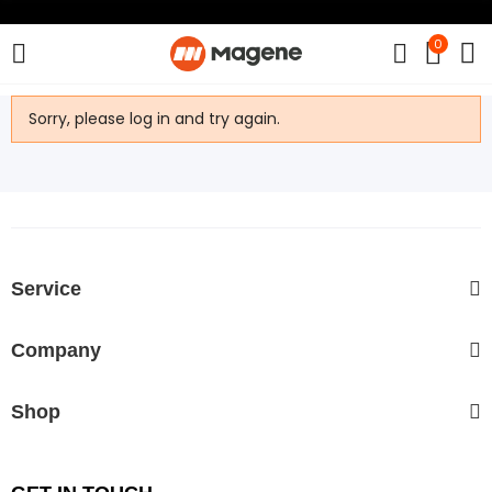
0
Sorry, please log in and try again.
Service
Company
Shop