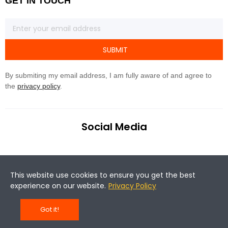
GET IN TOUCH
SUBMIT
By submiting my email address, I am fully aware of and agree to
the
privacy policy
.
Social Media
This website use cookies to ensure you get the best
experience on our website.
Privacy Policy
©Copyright 2020 Magene. All rights reserved.
Got it!