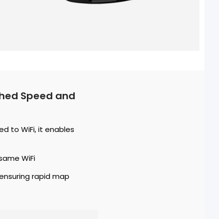
tched Speed and
 to WiFi, it enables
same WiFi
 ensuring rapid map