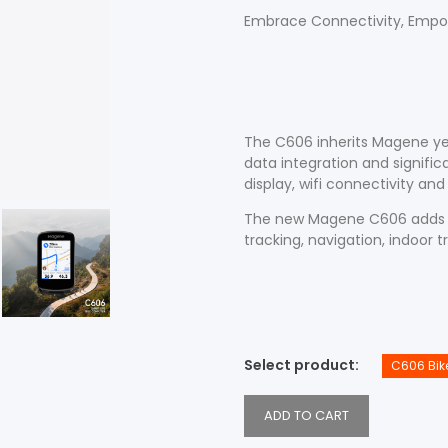
Embrace Connectivity, Empo
Accessories
Shop All Power Meters
The C606 inherits Magene ye
data integration and signifi
Accessories
Shop All Power Meters
display, wifi connectivity an
The new Magene C606 adds n
tracking, navigation, indoor t
Select product
C606 Bik
ADD TO CART