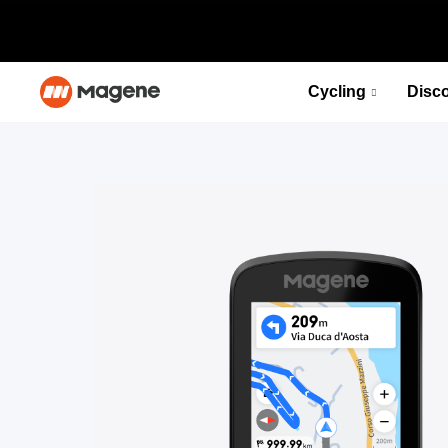
Cycling
Disc
PES P515 Power Meter Set
Fuel your desire for speed
Select options
PES P515 Power Meter Set
Fuel your desire for speed
Select options