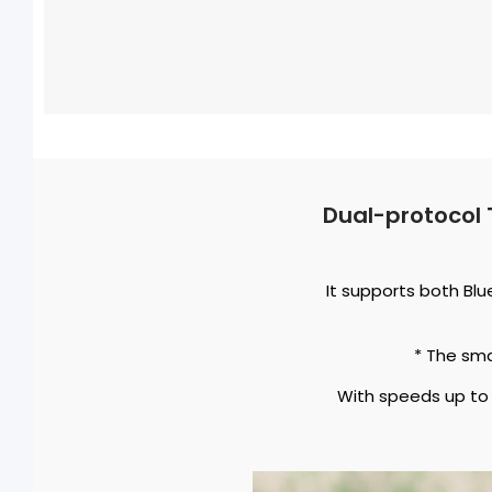
Dual-protocol 
It supports both Bl
* The sm
With speeds up to 