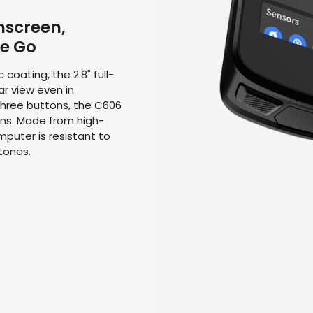
hscreen,
he Go
coating, the 2.8" full-
r view even in
three buttons, the C606
ns. Made from high-
puter is resistant to
tones.