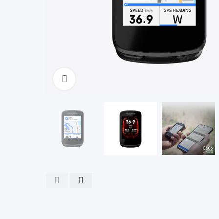
Click to enlarge