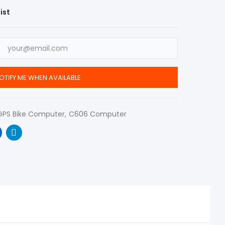
ist
OTIFY ME WHEN AVAILABLE
GPS Bike Computer
C606 Computer