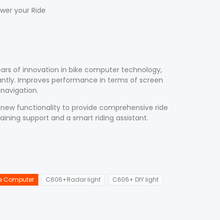
wer your Ride
ars of innovation in bike computer technology,
cantly. Improves performance in terms of screen
d navigation.
ew functionality to provide comprehensive ride
raining support and a smart riding assistant.
e Computer
C606+Radar light
C606+ DIY light