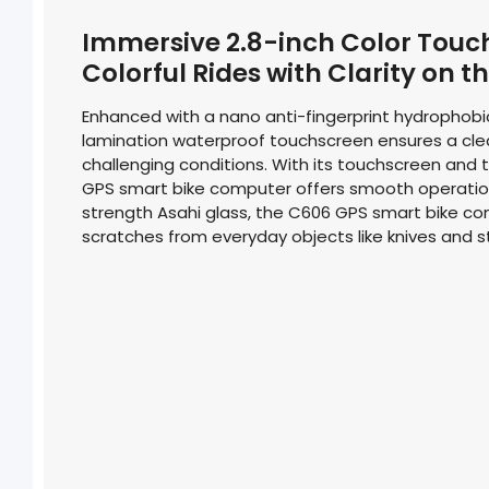
Immersive 2.8-inch Color Touc
Colorful Rides with Clarity on t
Enhanced with a nano anti-fingerprint hydrophobic 
lamination waterproof touchscreen ensures a clea
challenging conditions. With its touchscreen and 
GPS smart bike computer offers smooth operatio
strength Asahi glass, the C606 GPS smart bike com
scratches from everyday objects like knives and s