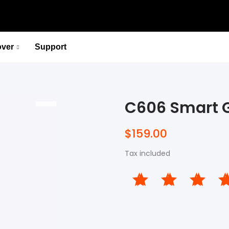
over
Support
P715 Pedal-Based Power Meter
Lead You to the Ridge of Cycling.
C606 Smart 
Select options
P715 Pedal-Based Power Meter
$159.00
Lead You to the Ridge of Cycling.
Tax included
Select options