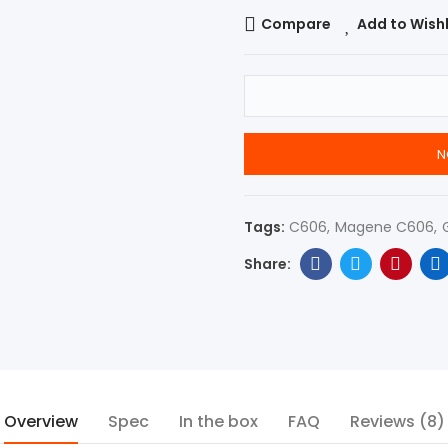
Compare
Add to Wishl
N
Tags:
C606
Magene C606
Overview
Spec
In the box
FAQ
Reviews (8)