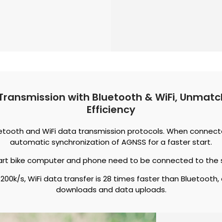
Transmission with Bluetooth & WiFi, Unma
Efficiency
uetooth and WiFi data transmission protocols. When connected
automatic synchronization of AGNSS for a faster start.
art bike computer and phone need to be connected to the 
200k/s, WiFi data transfer is 28 times faster than Bluetooth,
downloads and data uploads.