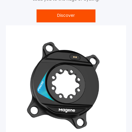
Discover