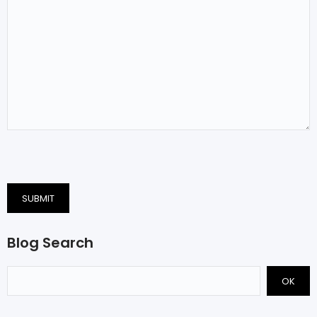
SUBMIT
Blog Search
OK