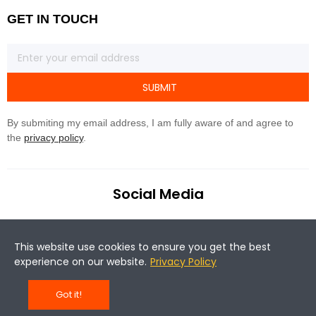
GET IN TOUCH
SUBMIT
By submiting my email address, I am fully aware of and agree to
the
privacy policy
.
Social Media
This website use cookies to ensure you get the best
experience on our website.
Privacy Policy
Got it!
©Copyright 2020 Magene. All rights reserved.