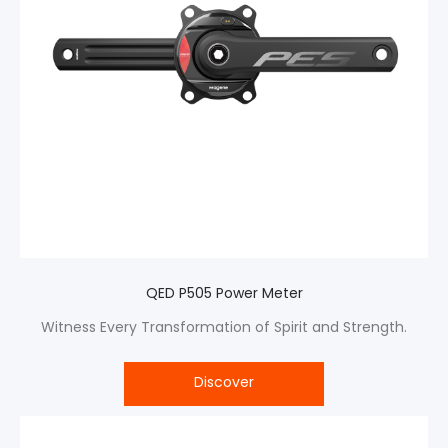
QED P505 Power Meter
Witness Every Transformation of Spirit and Strength.
Discover