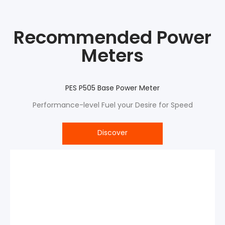
Recommended Power
Meters
PES P505 Base Power Meter
Performance-level Fuel your Desire for Speed
Discover