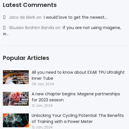
Latest Comments
Jaco de klerk
on
I would love to get the newest...
Sbusiso Ibrahim Banda
on
if you are not using magene,
w...
Popular Articles
All you need to know about EXAR TPU Ultralight
Inner Tube
08 Jan, 2024
A new chapter begins: Magene partnerships
for 2023 season
12 Jan, 2024
Unlocking Your Cycling Potential: The Benefits
of Training with a Power Meter
12 Jan, 2024