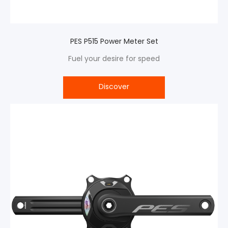
PES P515 Power Meter Set
Fuel your desire for speed
Discover