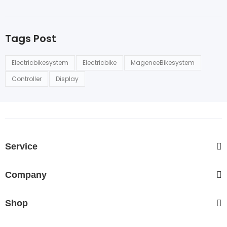
Tags Post
Electricbikesystem
Electricbike
MageneeBikesystem
Controller
Display
Service
Company
Shop