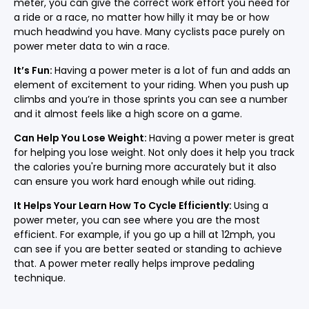
meter, you can give the correct work effort you need for
a ride or a race, no matter how hilly it may be or how
much headwind you have. Many cyclists pace purely on
power meter data to win a race.
It’s Fun:
Having a power meter is a lot of fun and adds an
element of excitement to your riding. When you push up
climbs and you’re in those sprints you can see a number
and it almost feels like a high score on a game.
Can Help You Lose Weight:
Having a power meter is great
for helping you lose weight. Not only does it help you track
the calories you're burning more accurately but it also
can ensure you work hard enough while out riding.
It Helps Your Learn How To Cycle Efficiently:
Using a
power meter, you can see where you are the most
efficient. For example, if you go up a hill at 12mph, you
can see if you are better seated or standing to achieve
that. A power meter really helps improve pedaling
technique.