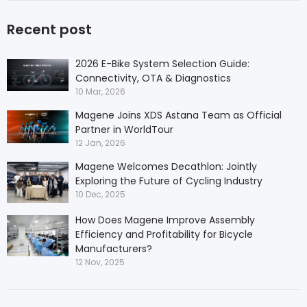
Recent post
2026 E-Bike System Selection Guide:
Connectivity, OTA & Diagnostics
10 Mar, 2026
Magene Joins XDS Astana Team as Official
Partner in WorldTour
12 Jan, 2026
Magene Welcomes Decathlon: Jointly
Exploring the Future of Cycling Industry
10 Dec, 2025
How Does Magene Improve Assembly
Efficiency and Profitability for Bicycle
Manufacturers?
12 Nov, 2025