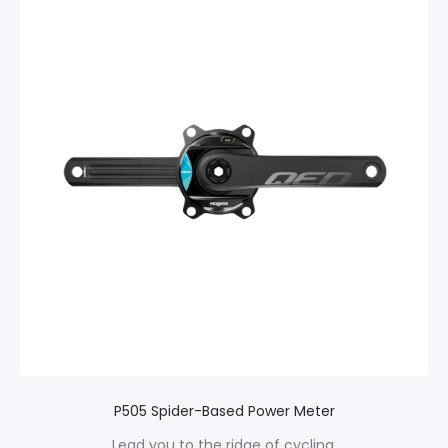
P505 Spider-Based Power Meter
Lead you to the ridge of cycling.