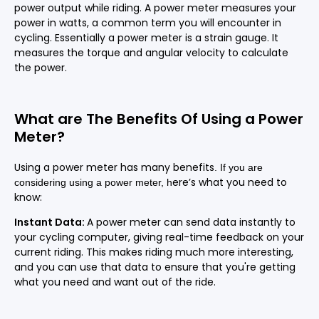
power output while riding. A power meter measures your
power in watts, a common term you will encounter in
cycling. Essentially a power meter is a strain gauge. It
measures the torque and angular velocity to calculate
the power.
What are The Benefits Of Using a Power
Meter?
Using a power meter has many benefits
.
If you are
ere’s what you need to
considering using a power meter,
h
know:
Instant Data:
A power meter can send data instantly to
your cycling computer, giving real-time feedback on your
current riding. This makes riding much more interesting,
and you can use that data to ensure that you're getting
what you need and want out of the ride.