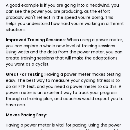
A good example is if you are going into a headwind, you
can see the power you are producing, as the effort
probably won't reflect in the speed you’re doing. This
helps you understand how hard you're working in different
situations.
Improved Training Sessions:
When using a power meter,
you can explore a whole new level of training sessions.
Using watts and the data from the power meter, you can
create training sessions that will make the adaptations
you want as a cyclist.
Great For Testing:
Having a power meter makes testing
easy. The best way to measure your cycling fitness is to
do an FTP test, and you need a power meter to do this. A
power meter is an excellent way to track your progress
through a training plan, and coaches would expect you to
have one.
Makes Pacing Easy:
Having a power meter is vital for pacing. Using the power