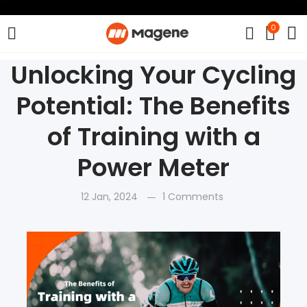
0
Unlocking Your Cycling
Potential: The Benefits
of Training with a
Power Meter
12 Jan, 2024
1 Comments