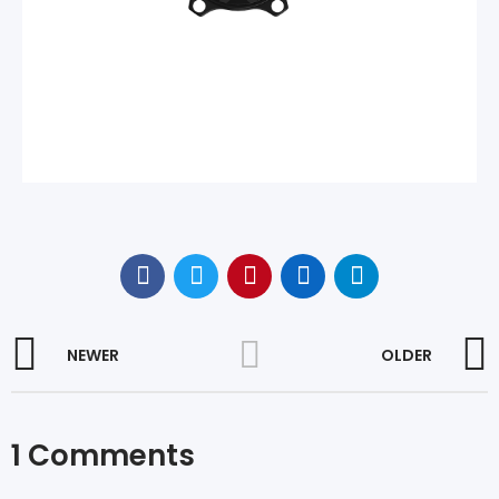
NEWER
OLDER
1 Comments