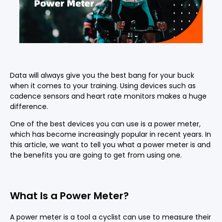
Data will always give you the best bang for your buck
when it comes to your training. Using devices such as
cadence sensors and heart rate monitors makes a huge
difference.
One of the best devices you can use is a power meter,
which has become increasingly popular in recent years. In
this article, we want to tell you what a power meter is and
the benefits you are going to get from using one.
What Is a Power Meter?
A power meter is a tool a cyclist can use to measure their