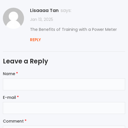
Lisaaaa Tan
says:
Jan 13, 2025
The Benefits of Training with a Power Meter
REPLY
Leave a Reply
Name
E-mail
Comment