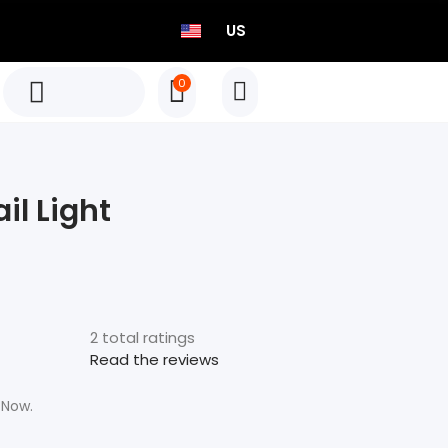
US
0
TEO P515 Power Meter Set
Born to Race
il Light
Select options
TEO P515 Power Meter Set
Born to Race
2 total ratings
Select options
Read the reviews
 Now.