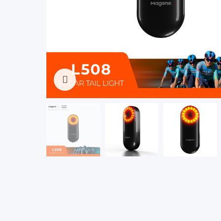
Click to enlarge