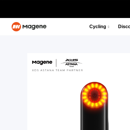
Cycling
Disc
PES P515 Power Meter Set
Fuel your desire for speed
Select options
PES P515 Power Meter Set
Fuel your desire for speed
Select options