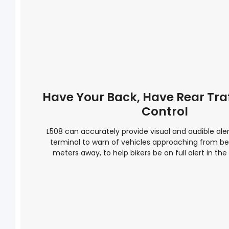
Have Your Back, Have Rear Tra
Control
L508 can accurately provide visual and audible aler
terminal to warn of vehicles approaching from be
meters away, to help bikers be on full alert in the