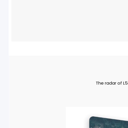
The radar of L5