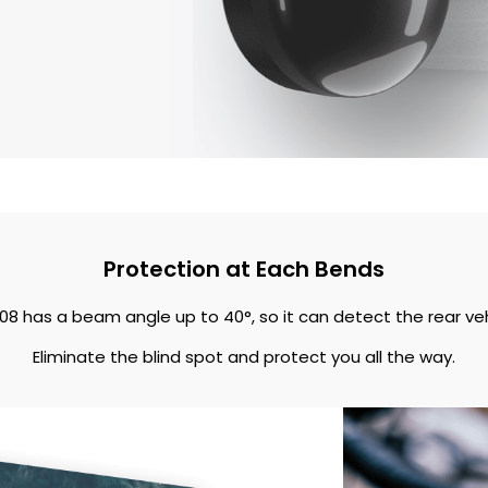
Protection at Each Bends
08 has a beam angle up to 40°, so it can detect the rear ve
Eliminate the blind spot and protect you all the way.