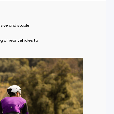
nsive and stable
g of rear vehicles to