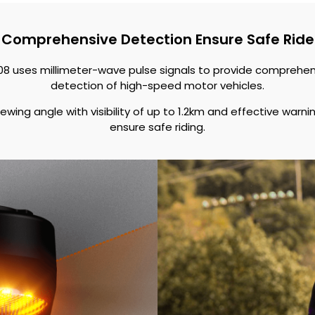
Comprehensive Detection Ensure Safe Ride
08 uses millimeter-wave pulse signals to provide comprehe
detection of high-speed motor vehicles.
ewing angle with visibility of up to 1.2km and effective warnin
ensure safe riding.