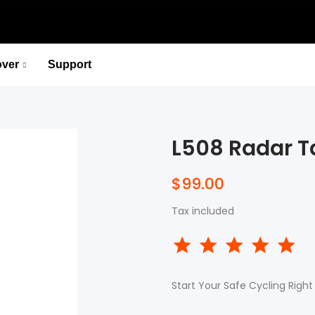
over
Support
P715 Pedal-Based Power Meter
Lead You to the Ridge of Cycling.
L508 Radar Ta
Select options
P715 Pedal-Based Power Meter
$99.00
Lead You to the Ridge of Cycling.
Tax included
Select options
Start Your Safe Cycling Right