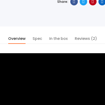
Overview
Spec
In the box
Reviews (2)