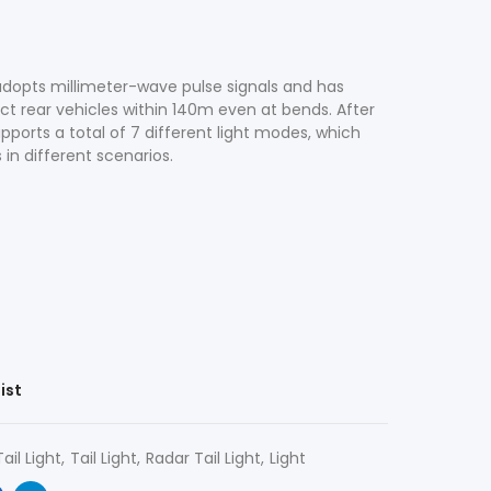
 adopts millimeter-wave pulse signals and has
t rear vehicles within 140m even at bends. After
ports a total of 7 different light modes, which
in different scenarios.
ist
ail Light
Tail Light
Radar Tail Light
Light