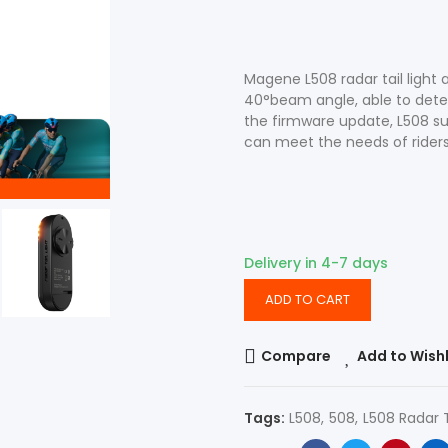
Accessories
Shop All Power Meters
Magene L508 radar tail light
40°beam angle, able to detec
the firmware update, L508 sup
can meet the needs of riders 
Accessories
Shop All Power Meters
Delivery in 4-7 days
ADD TO CART
Compare
Add to Wishl
Tags:
L508
508
L508 Radar T