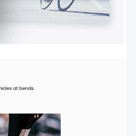
hicles at bends.