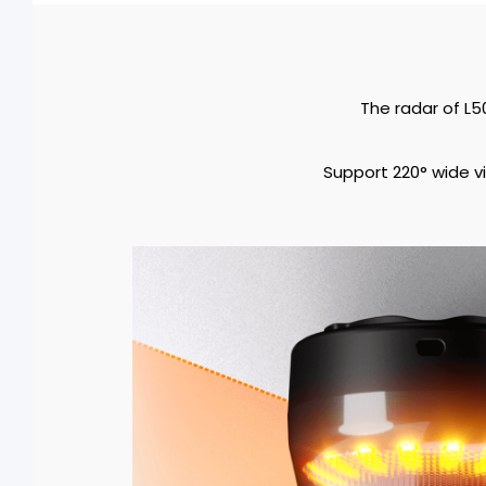
The radar of L5
Support 220° wide vi