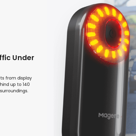
ffic Under
ts from display
hind up to 140
 surroundings.