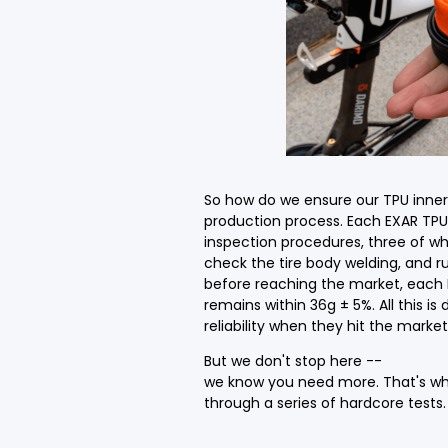
So how do we ensure our TPU inner t
production process. Each EXAR TPU 
inspection procedures, three of whi
check the tire body welding, and r
before reaching the market, each 
remains within 36g ± 5%. All this i
reliability when they hit the market
But we don't stop here --
we know you need more. That's wh
through a series of hardcore tests.