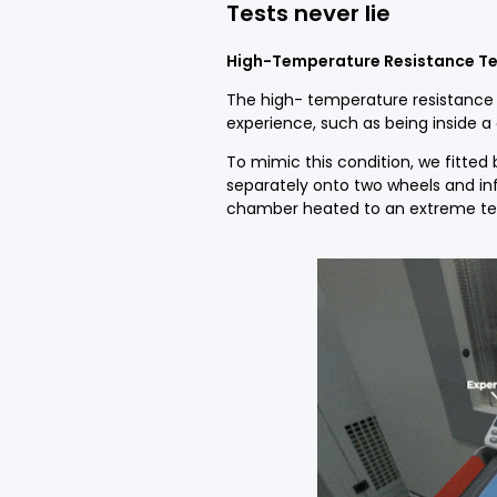
Tests
never
lie
High-Temperature
R
esistance
Te
The high- temperature resistance 
experience, such as being inside a 
To mimic this condition, we fitted
separately onto two wheels and inf
chamber heated to an extreme tem