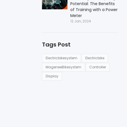
Potential: The Benefits
of Training with a Power
Meter
12 Jan, 2024
Tags Post
Electricbikesystem
Electricbike
MageneeBikesystem
Controller
Display