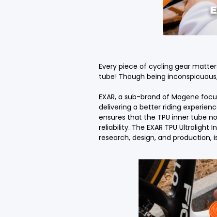
Every piece of cycling gear matte
tube! Though being inconspicuous, 
EXAR, a sub-brand of Magene focus
delivering a better riding experienc
ensures that the TPU inner tube no
reliability. The EXAR TPU Ultraligh
research, design, and production,