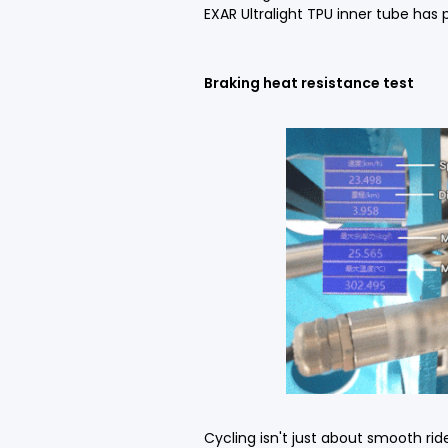
EXAR Ultralight TPU inner tube has
Braking heat resistance test
Cycling isn't just about smooth ri