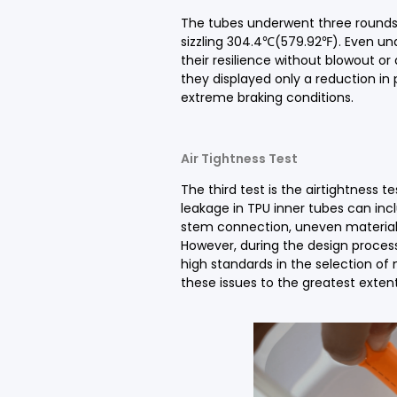
The tubes underwent three rounds
sizzling 304.4℃(579.92℉). Even un
their resilience without blowout or
they displayed only a reduction in p
extreme braking conditions.
Air Tightness Test
The third test is the airtightness 
leakage in TPU inner tubes can incl
stem connection, uneven material 
However, during the design process
high standards in the selection of
these issues to the greatest extent