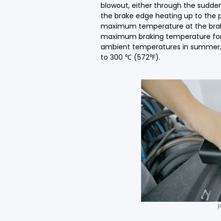
blowout, either through the sudde
the brake edge heating up to the p
maximum temperature at the brakin
maximum braking temperature for 
ambient temperatures in summer, 
to 300 ℃ (572℉).
P