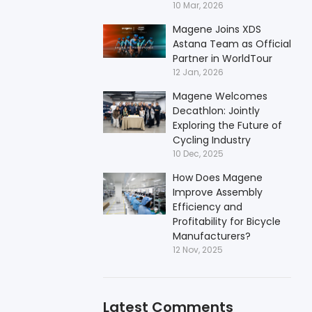
10 Mar, 2026
Magene Joins XDS
Astana Team as Official
Partner in WorldTour
12 Jan, 2026
Magene Welcomes
Decathlon: Jointly
Exploring the Future of
Cycling Industry
10 Dec, 2025
How Does Magene
Improve Assembly
Efficiency and
Profitability for Bicycle
Manufacturers?
12 Nov, 2025
Latest Comments