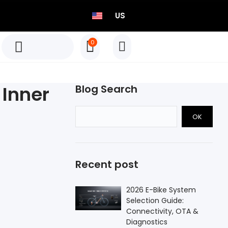
US
0
TEO P515 Power Meter Set
Born to Race
 Inner
Blog Search
Select options
OK
TEO P515 Power Meter Set
Born to Race
Recent post
Select options
2026 E-Bike System
Selection Guide:
Connectivity, OTA &
Diagnostics