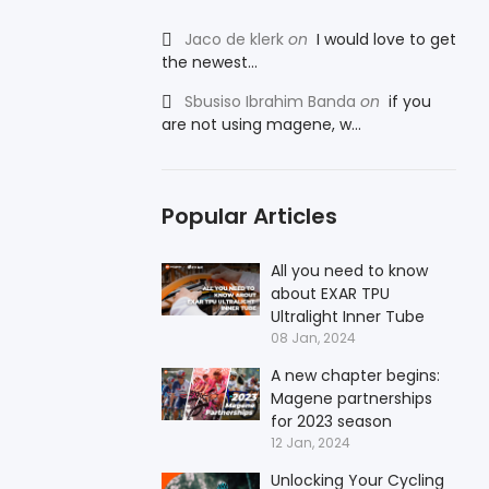
Jaco de klerk
on
I would love to get
the newest...
Sbusiso Ibrahim Banda
on
if you
are not using magene, w...
Popular Articles
All you need to know
about EXAR TPU
Ultralight Inner Tube
08 Jan, 2024
A new chapter begins:
Magene partnerships
for 2023 season
12 Jan, 2024
Unlocking Your Cycling