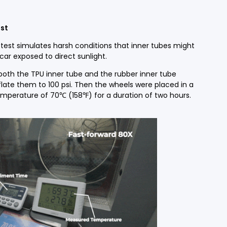
st
test simulates harsh conditions that inner tubes might
car exposed to direct sunlight.
 both the TPU inner tube and the rubber inner tube
late them to 100 psi. Then the wheels were placed in a
perature of 70℃ (158℉) for a duration of two hours.