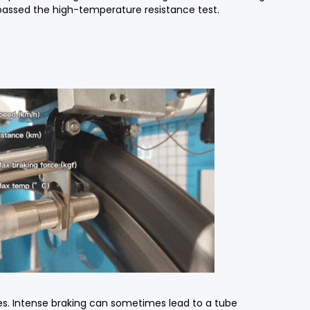
 passed the high-temperature resistance test.
des. Intense braking can sometimes lead to a tube