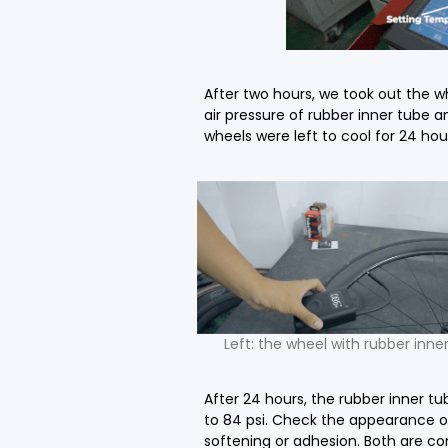
After two hours, we took out the w
air pressure of rubber inner tube 
wheels were left to cool for 24 hou
Left: the wheel with rubber inne
After 24 hours, the rubber inner t
to 84 psi. Check the appearance of
softening or adhesion. Both are co