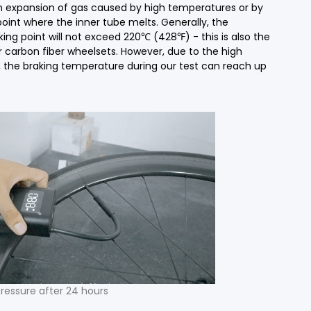
n expansion of gas caused by high temperatures or by
oint where the inner tube melts. Generally, the
g point will not exceed 220℃ (428℉) - this is also the
carbon fiber wheelsets. However, due to the high
the braking temperature during our test can reach up
ressure after 24 hours