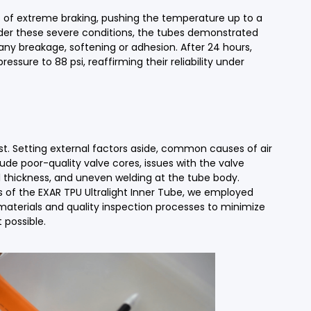
 of extreme braking, pushing the temperature up to a
der these severe conditions, the tubes demonstrated
 any breakage, softening or adhesion. After 24 hours,
ressure to 88 psi, reaffirming their reliability under
test. Setting external factors aside, common causes of air
ude poor-quality valve cores, issues with the valve
thickness, and uneven welding at the tube body.
 of the EXAR TPU Ultralight Inner Tube, we employed
 materials and quality inspection processes to minimize
 possible.