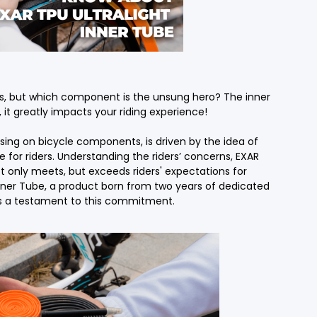
Accessories
Shop All Power Meters
rs, but which component is the unsung hero? The inner
it greatly impacts your riding experience!
Accessories
Shop All Power Meters
ing on bicycle components, is driven by the idea of
e for riders. Understanding the riders’ concerns, EXAR
t only meets, but exceeds riders' expectations for
t Inner Tube, a product born from two years of dedicated
 is a testament to this commitment.