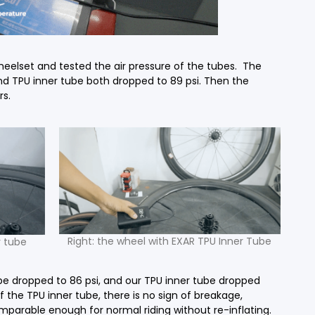
heelset and tested the air pressure of the tubes. The
and TPU inner tube both dropped to 89 psi. Then the
rs.
Right: the wheel with EXAR TPU Inner Tube
r tube
ube dropped to 86 psi, and our TPU inner tube dropped
 the TPU inner tube, there is no sign of breakage,
mparable enough for normal riding without re-inflating.