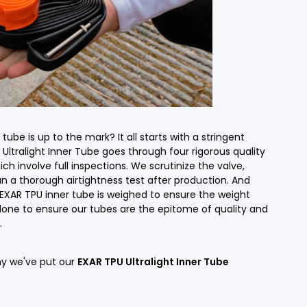
ube is up to the mark? It all starts with a stringent
Ultralight Inner Tube goes through four rigorous quality
ch involve full inspections. We scrutinize the valve,
un a thorough airtightness test after production. And
EXAR TPU inner tube is weighed to ensure the weight
s done to ensure our tubes are the epitome of quality and
.
y we've put our
EXAR
TPU
Ultralight
Inner
Tube