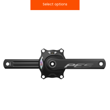
Select options