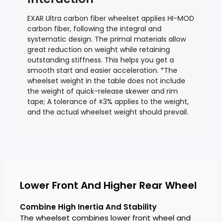
EXAR Ultra carbon fiber wheelset applies HI-MOD
carbon fiber, following the integral and
systematic design. The primal materials allow
great reduction on weight while retaining
outstanding stiffness. This helps you get a
smooth start and easier acceleration. *The
wheelset weight in the table does not include
the weight of quick-release skewer and rim
tape; A tolerance of ±3% applies to the weight,
and the actual wheelset weight should prevail.
Lower Front And Higher Rear Wheel
Combine High Inertia And Stability
The wheelset combines lower front wheel and