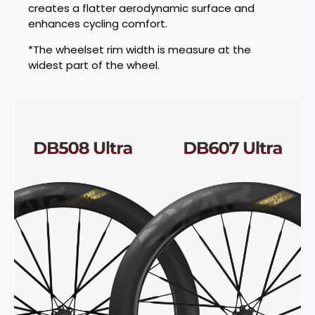
creates a flatter aerodynamic surface and
enhances cycling comfort.
*The wheelset rim width is measure at the
widest part of the wheel.