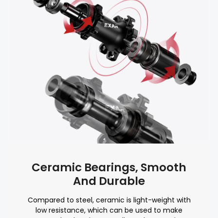
Ceramic Bearings, Smooth
And Durable
Compared to steel, ceramic is light-weight with
low resistance, which can be used to make