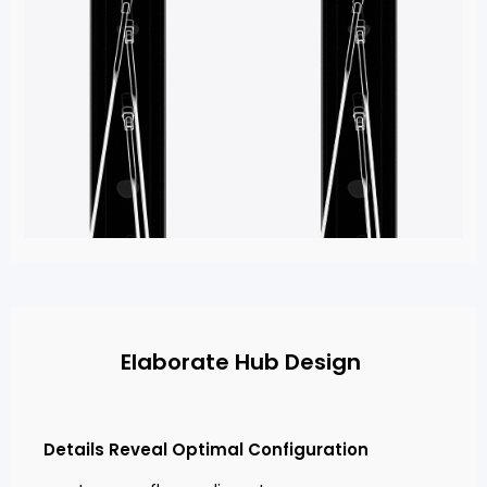
Elaborate Hub Design
Details Reveal Optimal Configuration