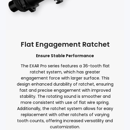
Flat Engagement Ratchet
Ensure Stable Performance
The EXAR Pro series features a 36-tooth flat
ratchet system, which has greater
engagement force with larger surface. This
design enhanced durability of ratchet, ensuring
fast and precise engagement with improved
stability. The rotating sound is smoother and
more consistent with use of flat wire spring.
Additionally, the ratchet system allows for easy
replacement with other ratchets of varying
tooth counts, offering increased versatility and
customization.