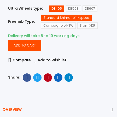
Ultra Wheels type
DB405
DB508
DB607
Standard Shimano 11-speed
Freehub Type
Campagnolo N3W
Sram XDR
Delivery will take 5 to 10 working days
ADD TO CART
Compare
Add to Wishlist
OVERVIEW