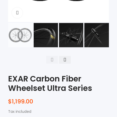
Click to enlarge
EXAR Carbon Fiber
Wheelset Ultra Series
$1,199.00
Tax included