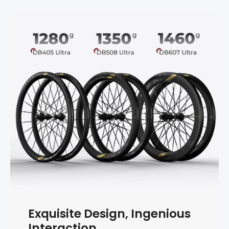
Exquisite Design, Ingenious
Interaction