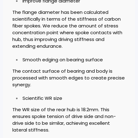
Improve flange diameter
The flange diameter has been calculated
scientifically in terms of the stiffness of carbon
fiber spokes. We reduce the amount of stress
concentration point where spoke contacts with
hub, thus improving driving stiffness and
extending endurance.
Smooth edging on bearing surface
The contact surface of bearing and body is
processed with smooth edges to create precise
synergy.
Scientific WR size
The WR size of the rear hub is 18.2mm. This
ensures spoke tension of drive side and non-
drive side to be similar, achieving excellent
lateral stiffness.