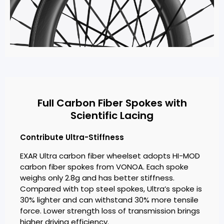
Full Carbon Fiber Spokes with
Scientific Lacing
Contribute Ultra-Stiffness
EXAR Ultra carbon fiber wheelset adopts HI-MOD
carbon fiber spokes from VONOA. Each spoke
weighs only 2.8g and has better stiffness.
Compared with top steel spokes, Ultra’s spoke is
30% lighter and can withstand 30% more tensile
force. Lower strength loss of transmission brings
higher driving efficiency.