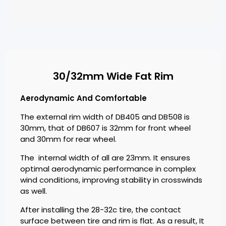
30/32mm Wide Fat Rim
Aerodynamic And Comfortable
The external rim width of DB405 and DB508 is
30mm, that of DB607 is 32mm for front wheel
and 30mm for rear wheel.
The internal width of all are 23mm. It ensures
optimal aerodynamic performance in complex
wind conditions, improving stability in crosswinds
as well.
After installing the 28-32c tire, the contact
surface between tire and rim is flat. As a result, It