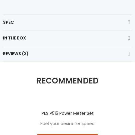
SPEC
IN THE BOX
REVIEWS (3)
RECOMMENDED
PES P515 Power Meter Set
Fuel your desire for speed