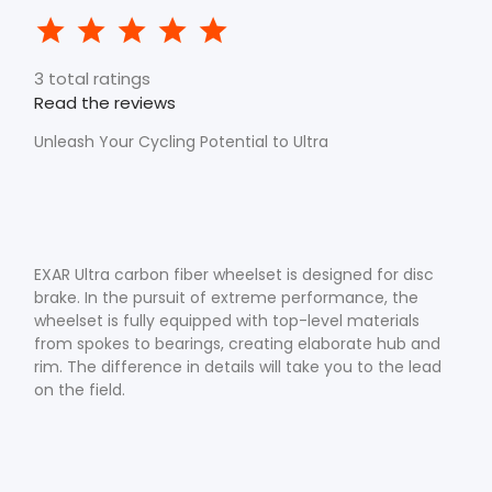
3 total ratings
Read the reviews
Unleash Your Cycling Potential to Ultra
EXAR Ultra carbon fiber wheelset is designed for disc
brake. In the pursuit of extreme performance, the
wheelset is fully equipped with top-level materials
from spokes to bearings, creating elaborate hub and
rim. The difference in details will take you to the lead
on the field.