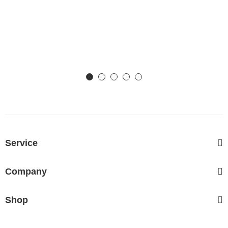
Service
Company
Shop