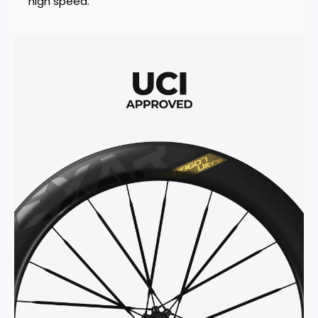
high speed.