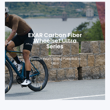
EXAR Carbon Fiber
Wheelset Ultra
Series
Unleash Your Cycling Potential to
Ultra