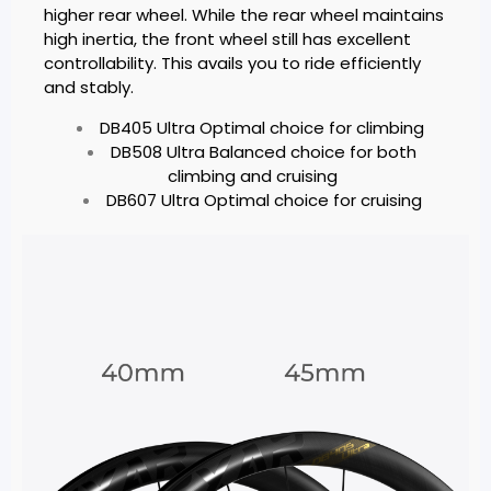
higher rear wheel. While the rear wheel maintains
high inertia, the front wheel still has excellent
controllability. This avails you to ride efficiently
and stably.
DB405 Ultra Optimal choice for climbing
DB508 Ultra Balanced choice for both
climbing and cruising
DB607 Ultra Optimal choice for cruising