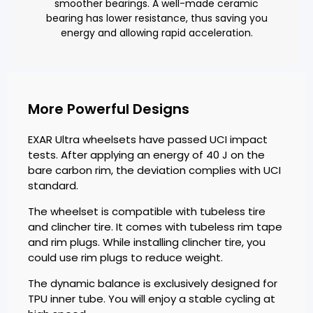
smoother bearings. A well-made ceramic
bearing has lower resistance, thus saving you
energy and allowing rapid acceleration.
More Powerful Designs
EXAR Ultra wheelsets have passed UCI impact
tests. After applying an energy of 40 J on the
bare carbon rim, the deviation complies with UCI
standard.
The wheelset is compatible with tubeless tire
and clincher tire. It comes with tubeless rim tape
and rim plugs. While installing clincher tire, you
could use rim plugs to reduce weight.
The dynamic balance is exclusively designed for
TPU inner tube. You will enjoy a stable cycling at