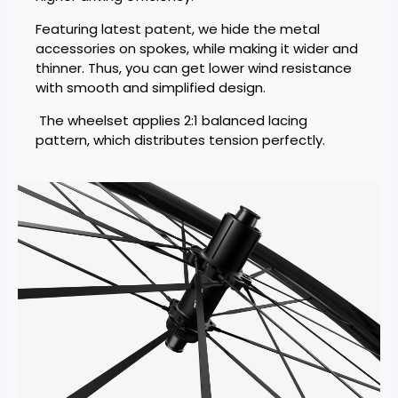
Featuring latest patent, we hide the metal
accessories on spokes, while making it wider and
thinner. Thus, you can get lower wind resistance
with smooth and simplified design.
The wheelset applies 2:1 balanced lacing
pattern, which distributes tension perfectly.