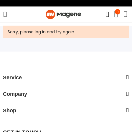
0
Sorry, please log in and try again.
Service
Company
Shop