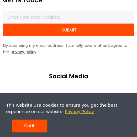
GET IN TOUCH
SUBMIT
By submiting my email address, I am fully aware of and agree to
the
privacy policy
.
Social Media
This website use cookies to ensure you get the best
experience on our website.
Privacy Policy
©Copyright 2020 Magene. All rights reserved.
Got it!