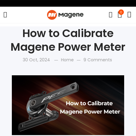
0
How to Calibrate
Magene Power Meter
30 Oct, 2024
Home
9 Comments