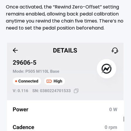
Once activated, the “Rewind Zero-Offset” setting
remains enabled, allowing back pedal calibration
anytime you rewind the chain five times. There’s no
need to set the pedal position beforehand.