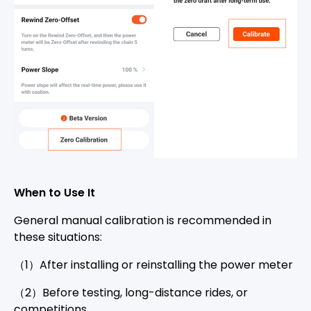
When to Use It
General manual calibration is recommended in
these situations:
（1）After installing or reinstalling the power meter
（2）Before testing, long-distance rides, or
competitions