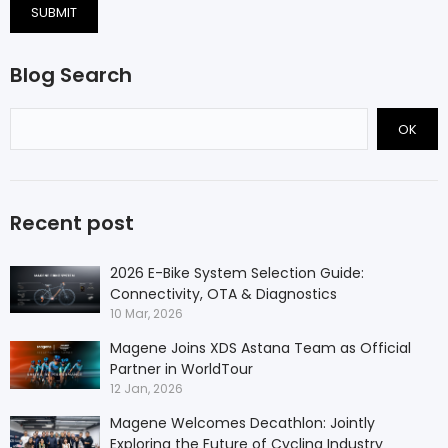
SUBMIT
Blog Search
OK
Recent post
2026 E-Bike System Selection Guide:
Connectivity, OTA & Diagnostics
10 Mar, 2026
Magene Joins XDS Astana Team as Official
Partner in WorldTour
12 Jan, 2026
Magene Welcomes Decathlon: Jointly
Exploring the Future of Cycling Industry