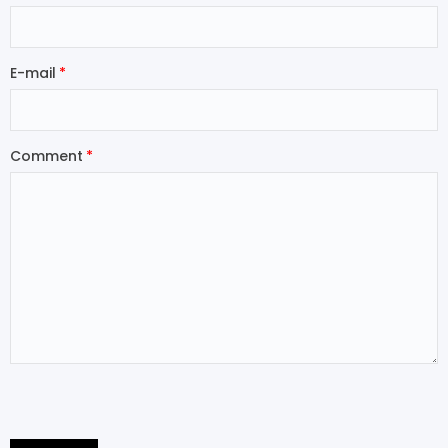
E-mail
Comment