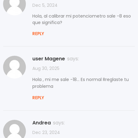
Dec 5, 2024
Hola, al calibrar mi potenciometro sale -8 eso
que significa?
REPLY
user Magene
says:
Aug 30, 2025
Hola , mi me sale -18... Es normal Rreglaste tu
problema
REPLY
Andrea
says:
Dec 23, 2024