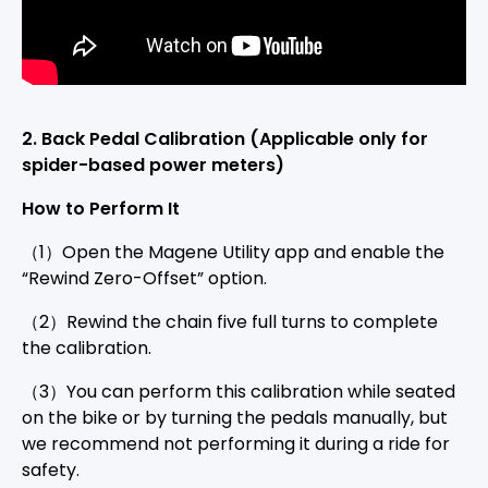
2
. Back Pedal Calibration
(Applicable only for
spider-based power meters)
How to Perform It
（1）Open the Magene Utility app and enable the
“Rewind Zero-Offset” option.
（2）Rewind the chain five full turns to complete
the calibration.
（3）You can perform this calibration while seated
on the bike or by turning the pedals manually, but
we recommend not performing it during a ride for
safety.