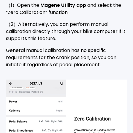
（1）Open the
Magene Utility app
and select the
“Zero Calibration” function.
（2）Alternatively, you can perform manual
calibration directly through your bike computer if it
supports this feature.
General manual calibration has no specific
requirements for the crank position, so you can
initiate it regardless of pedal placement.