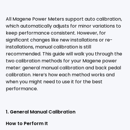
All Magene Power Meters support auto calibration,
which automatically adjusts for minor variations to
keep performance consistent. However, for
significant changes like new installations or re-
installations, manual calibration is still
recommended. This guide will walk you through the
two calibration methods for your Magene power
meter: general manual calibration and back pedal
calibration. Here’s how each method works and
when you might need to use it for the best
performance.
1
.
General
Manual Calibration
How to Perform It