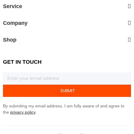
Service
Company
Shop
GET IN TOUCH
SUBMIT
By submiting my email address, I am fully aware of and agree to
the
privacy policy
.