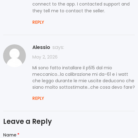
connect to the app. I contacted support and
they tell me to contact the seller.
REPLY
Alessio
says:
May 2, 2026
Mi sono fatto installare il p515 dal mio
meccanico...la calibrazione mi da-61 e i watt
che leggo durante le mie uscite deducono che
siano molto sottostimate...che cosa devo fare?
REPLY
Leave a Reply
Name