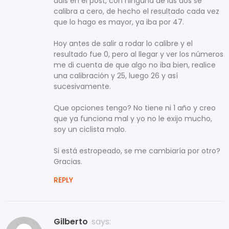
dais en el post, con ninguna de las dos se
calibra a cero, de hecho el resultado cada vez
que lo hago es mayor, ya iba por 47.
Hoy antes de salir a rodar lo calibre y el
resultado fue 0, pero al llegar y ver los números
me di cuenta de que algo no iba bien, realice
una calibración y 25, luego 26 y así
sucesivamente.
Que opciones tengo? No tiene ni 1 año y creo
que ya funciona mal y yo no le exijo mucho,
soy un ciclista malo.
Si está estropeado, se me cambiaría por otro?
Gracias.
REPLY
Gilberto
says: