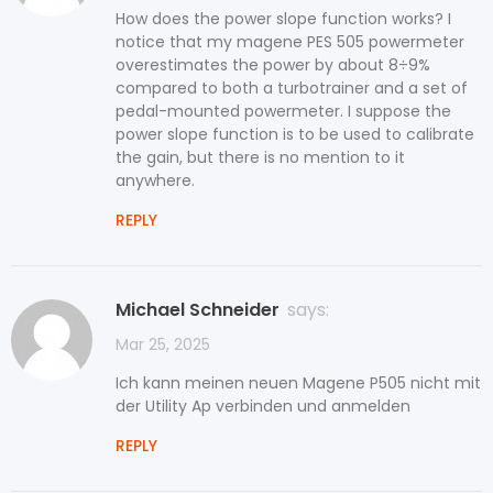
How does the power slope function works? I
notice that my magene PES 505 powermeter
overestimates the power by about 8÷9%
compared to both a turbotrainer and a set of
pedal-mounted powermeter. I suppose the
power slope function is to be used to calibrate
the gain, but there is no mention to it
anywhere.
REPLY
Michael Schneider
says:
Mar 25, 2025
Ich kann meinen neuen Magene P505 nicht mit
der Utility Ap verbinden und anmelden
REPLY