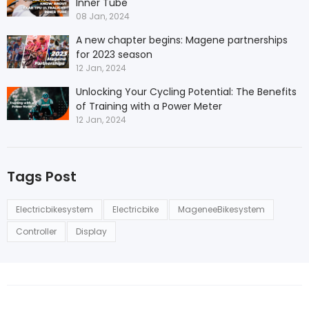
Inner Tube
08 Jan, 2024
A new chapter begins: Magene partnerships
for 2023 season
12 Jan, 2024
Unlocking Your Cycling Potential: The Benefits
of Training with a Power Meter
12 Jan, 2024
Tags Post
Electricbikesystem
Electricbike
MageneeBikesystem
Controller
Display