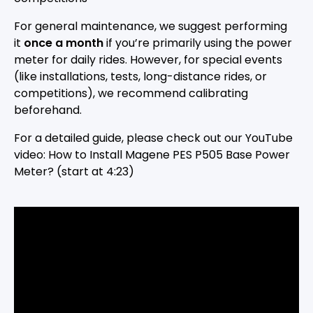
For general maintenance, we suggest performing
it
once a month
if you’re primarily using the power
meter for daily rides. However, for special events
(like installations, tests, long-distance rides, or
competitions), we recommend calibrating
beforehand.
For a detailed guide, please check out our YouTube
video: How to Install Magene PES P505 Base Power
Meter? (start at 4:23)