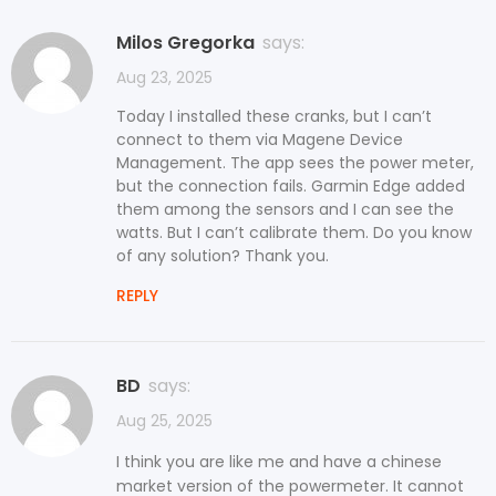
Milos Gregorka
says:
Aug 23, 2025
Today I installed these cranks, but I can’t
connect to them via Magene Device
Management. The app sees the power meter,
but the connection fails. Garmin Edge added
them among the sensors and I can see the
watts. But I can’t calibrate them. Do you know
of any solution? Thank you.
REPLY
BD
says:
Aug 25, 2025
I think you are like me and have a chinese
market version of the powermeter. It cannot