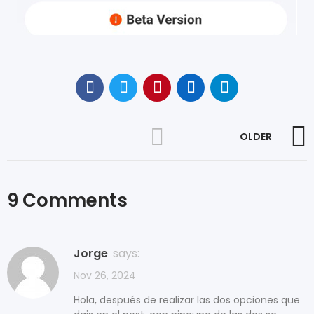
OLDER
9 Comments
Jorge
says:
Nov 26, 2024
Hola, después de realizar las dos opciones que