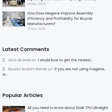
10 Dec, 2025
How Does Magene Improve Assembly
Efficiency and Profitability for Bicycle
Manufacturers?
12 Nov, 2025
Latest Comments
Jaco de klerk
on
I would love to get the newest...
Sbusiso Ibrahim Banda
on
if you are not using magene,
w...
Popular Articles
All you need to know about EXAR TPU Ultralight