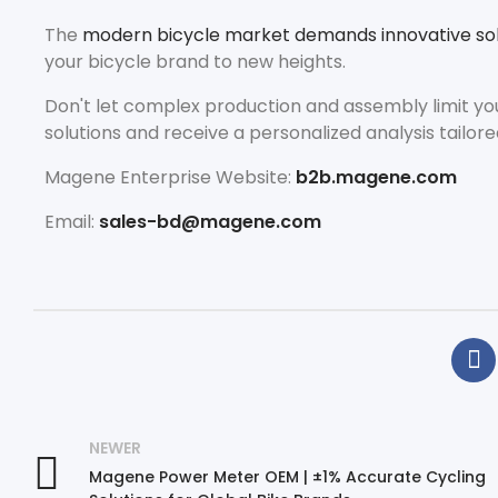
The
modern bicycle market demands innovative sol
your bicycle brand to new heights.
Don't let complex production and assembly limit yo
solutions and receive a personalized analysis tailore
Magene Enterprise Website:
b2b.magene.com
Email:
sales-bd@magene.com
NEWER
Magene Power Meter OEM | ±1% Accurate Cycling