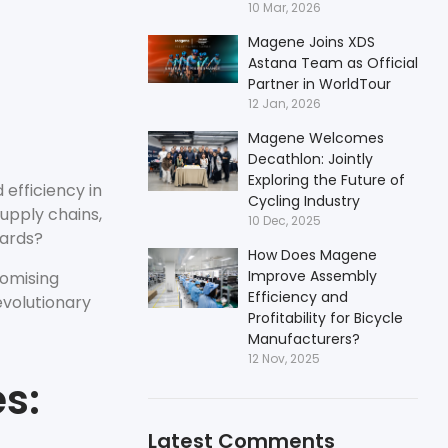
10 Mar, 2026
Magene Joins XDS
Astana Team as Official
Partner in WorldTour
12 Jan, 2026
Magene Welcomes
Decathlon: Jointly
Exploring the Future of
 efficiency in
Cycling Industry
upply chains,
10 Dec, 2025
dards?
How Does Magene
Improve Assembly
romising
Efficiency and
evolutionary
Profitability for Bicycle
Manufacturers?
12 Nov, 2025
s:
Latest Comments