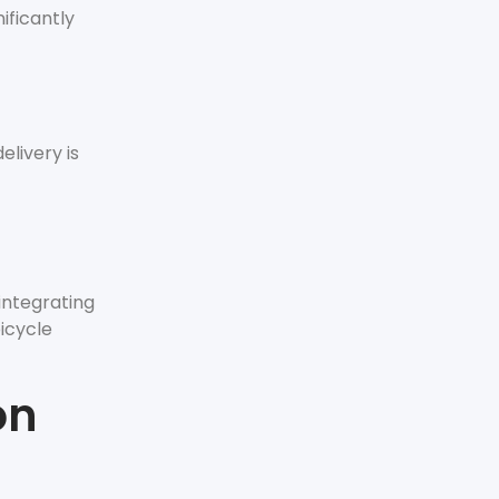
ificantly
elivery is
integrating
bicycle
on