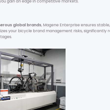
 you gain an edge in competitive markets.
erous global brands
, Magene Enterprise ensures stable,
mizes your bicycle brand management risks, significantly 
tages.