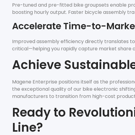
Pre-tuned and pre-fitted bike groupsets enable produ
boosting hourly output. Faster bicycle assembly tra
Accelerate Time-to-Marke
Improved assembly efficiency directly translates to
critical—helping you rapidly capture market share and
Achieve Sustainable 
Magene Enterprise positions itself as the professio
the exceptional quality of our bike electronic shift
manufacturers to transition from high-cost producti
Ready to Revolution
Line?