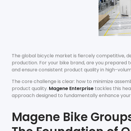
The global bicycle market is fiercely competitive, d
production. For your bike brand, are you prepared t
and ensure consistent product quality in high-volu
The core challenge is clear: how to minimize asse
product quality.
Magene Enterprise
tackles this hea
approach designed to fundamentally enhance your as
Magene Bike Groups