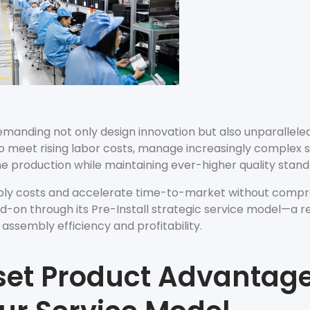
Accessories
Shop All Power Meters
Accessories
Shop All Power Meters
emanding not only design innovation but also unparalleled
o meet rising labor costs, manage increasingly complex s
me production while maintaining ever-higher quality stan
mbly costs and accelerate time-to-market without comp
d-on through its Pre-Install strategic service model—a r
sembly efficiency and profitability.
et Product Advantage