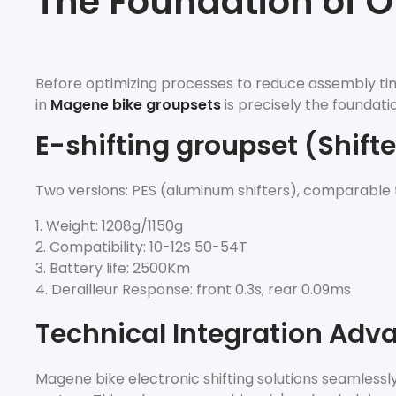
The Foundation of O
Before optimizing processes to reduce assembly tim
in
Magene bike groupsets
is precisely the foundatio
E-shifting groupset (Shifter
Two versions: PES (aluminum shifters), comparable
Weight: 1208g/1150g
Compatibility: 10-12S 50-54T
Battery life: 2500Km
Derailleur Response: front 0.3s, rear 0.09ms
Technical Integration Adv
Magene bike electronic shifting solutions seamlessl