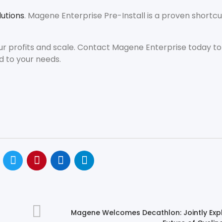
utions
. Magene Enterprise Pre-Install is a proven shortcu
ur profits and scale. Contact Magene Enterprise today to
d to your needs.
Magene Welcomes Decathlon: Jointly Expl