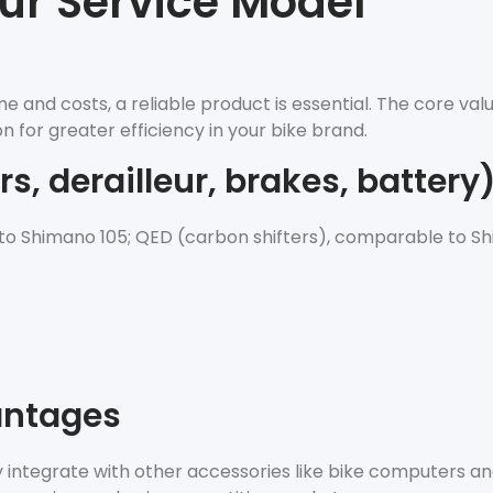
ur Service Model
e and costs, a reliable product is essential. The core v
n for greater efficiency in your bike brand.
s, derailleur, brakes, battery)
 to Shimano 105; QED (carbon shifters), comparable to S
antages
y integrate with other accessories like bike computers a