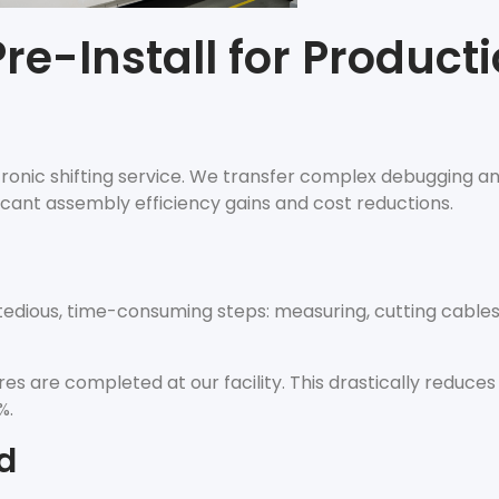
re-Install for Product
ctronic shifting service. We transfer complex debugging an
ficant assembly efficiency gains and cost reductions.
 tedious, time-consuming steps: measuring, cutting cable
s are completed at our facility. This drastically reduces
%.
d