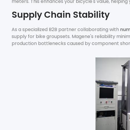
meters. This enhances your bicycle's value, helping
Supply Chain Stability
As a specialized B2B partner collaborating with
num
supply for bike groupsets. Magene's reliability mini
production bottlenecks caused by component shor