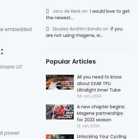
Jaco de klerk
on
I would love to get
the newest...
alue embedded
Sbusiso Ibrahim Banda
on
if you
are not using magene, w...
:
Popular Articles
himano UT
All you need to know
about EXAR TPU
Ultralight Inner Tube
08 Jan, 2024
A new chapter begins:
Magene partnerships
for 2023 season
12 Jan, 2024
nd power
Unlocking Your Cycling