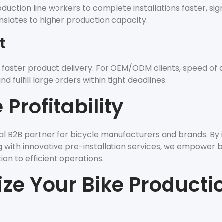
ction line workers to complete installations faster, sign
nslates to higher production capacity.
t
 faster product delivery. For OEM/ODM clients, speed of d
 fulfill large orders within tight deadlines.
Profitability
nal B2B partner for bicycle manufacturers and brands. By 
ing with innovative pre-installation services, we empower 
on to efficient operations.
ize Your Bike Producti