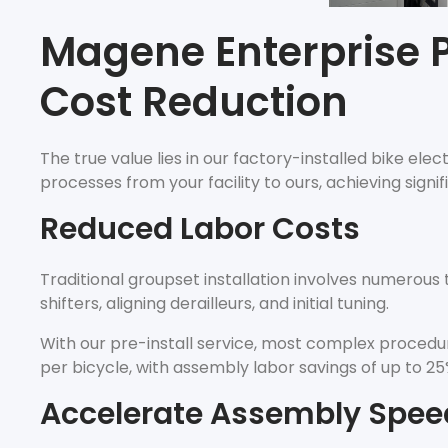
Magene Enterprise P
Cost Reduction
The true value lies in our factory-installed bike ele
processes from your facility to ours, achieving signi
Reduced Labor Costs
Traditional groupset installation involves numerous
shifters, aligning derailleurs, and initial tuning.
With our pre-install service, most complex procedure
per bicycle, with assembly labor savings of up to 25
Accelerate Assembly Spee