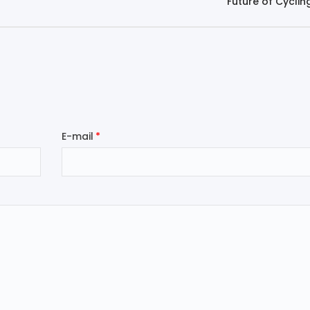
Future of Cyclin
E-mail