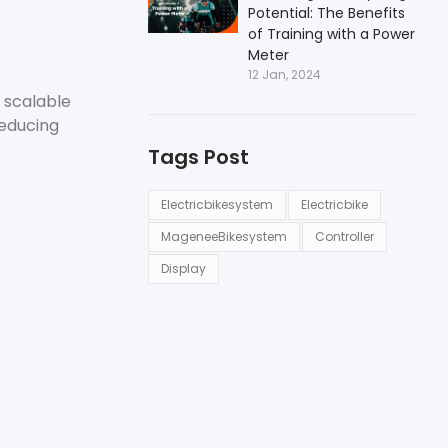
Potential: The Benefits
of Training with a Power
Meter
12 Jan, 2024
 scalable
reducing
Tags Post
Electricbikesystem
Electricbike
MageneeBikesystem
Controller
Display