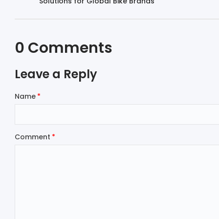
Solutions for Global Bike Brands
0 Comments
Leave a Reply
Name
Comment