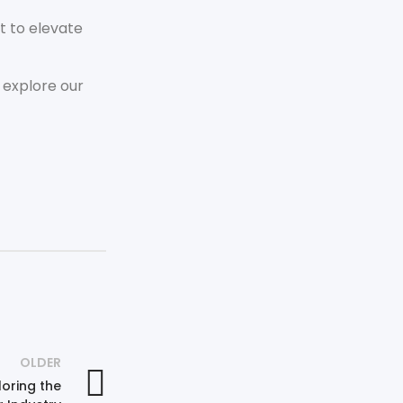
t to elevate
 explore our
OLDER
oring the