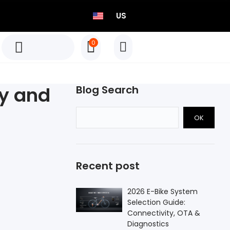
US
0
TEO P515 Power Meter Set
Born to Race
y and
Blog Search
Select options
OK
TEO P515 Power Meter Set
Born to Race
Recent post
Select options
2026 E-Bike System
Selection Guide:
Connectivity, OTA &
Diagnostics