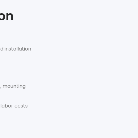
ion
d installation
s, mounting
 labor costs