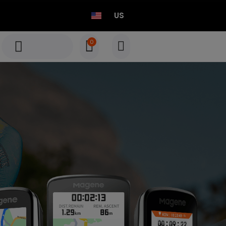
US
0
TEO P515 Power Meter Set
Born to Race
Select options
TEO P515 Power Meter Set
Born to Race
Select options