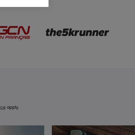
ice
apply.