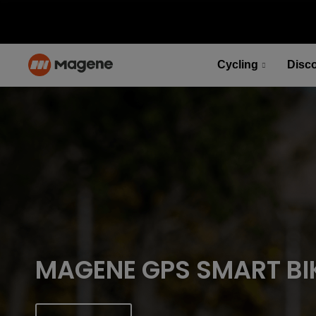
Cycling
Disc
PES P515 Power Meter Set
Fuel your desire for speed
Select options
PES P515 Power Meter Set
Fuel your desire for speed
Select options
MAGENE GPS SMART BI