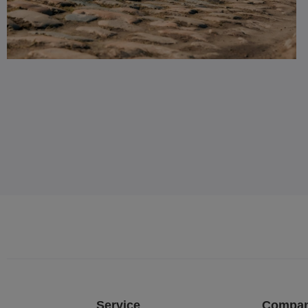
Service
Compa