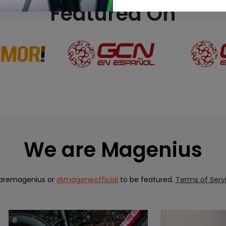
Featured On
We are Magenius
aremagenius or
@mageneofficial
to be featured.
Terms of Serv