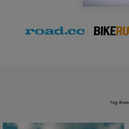
Tag #we