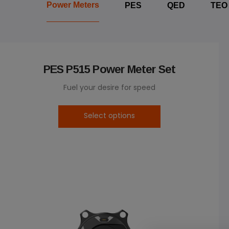
Power Meters
PES
QED
TEO
PES P515 Power Meter Set
Fuel your desire for speed
Select options