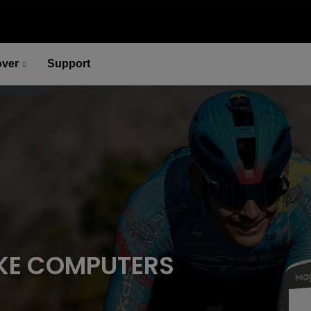
over
Support
P715 Pedal-Based Power Meter
Lead You to the Ridge of Cycling.
Select options
P715 Pedal-Based Power Meter
Lead You to the Ridge of Cycling.
Select options
KE COMPUTERS