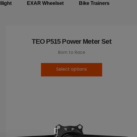
llight
EXAR Wheelset
Bike Trainers
TEO P515 Power Meter Set
Born to Race
Select options