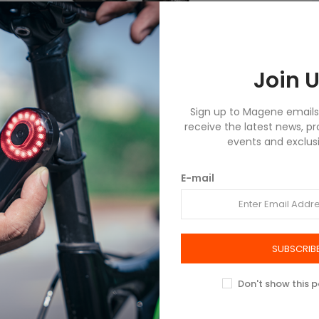
Join U
Sign up to Magene emails t
receive the latest news, p
events and exclusi
E-mail
SUBSCRIB
Don't show this 