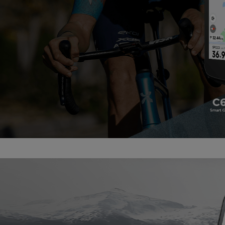
Accessories
Shop All Power Meters
Accessories
Shop All Power Meters