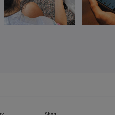
ny
Shop