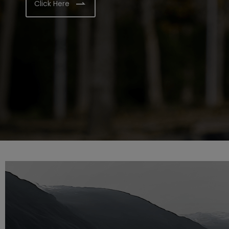
Click Here