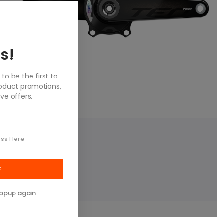
s!
o be the first to
roduct promotions,
ve offers.
E
popup again