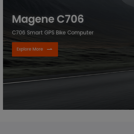
Magene C706
C706 Smart GPS Bike Computer
Explore More