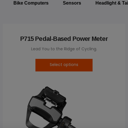
Bike Computers
Sensors
Headlight & Tai
P715 Pedal-Based Power Meter
Lead You to the Ridge of Cycling.
Select options